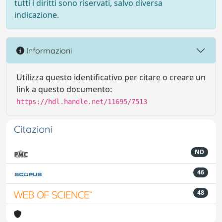
tutti i diritti sono riservati, salvo diversa
indicazione.
Informazioni
Utilizza questo identificativo per citare o creare un
link a questo documento:
https://hdl.handle.net/11695/7513
Citazioni
ND
46
48