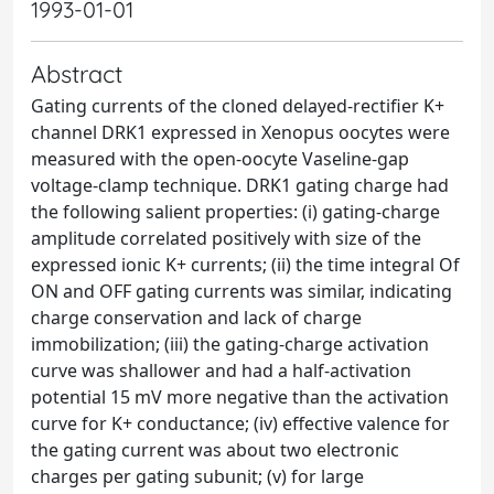
1993-01-01
Abstract
Gating currents of the cloned delayed-rectifier K+
channel DRK1 expressed in Xenopus oocytes were
measured with the open-oocyte Vaseline-gap
voltage-clamp technique. DRK1 gating charge had
the following salient properties: (i) gating-charge
amplitude correlated positively with size of the
expressed ionic K+ currents; (ii) the time integral Of
ON and OFF gating currents was similar, indicating
charge conservation and lack of charge
immobilization; (iii) the gating-charge activation
curve was shallower and had a half-activation
potential 15 mV more negative than the activation
curve for K+ conductance; (iv) effective valence for
the gating current was about two electronic
charges per gating subunit; (v) for large