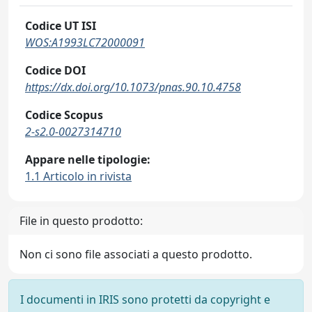
Codice UT ISI
WOS:A1993LC72000091
Codice DOI
https://dx.doi.org/10.1073/pnas.90.10.4758
Codice Scopus
2-s2.0-0027314710
Appare nelle tipologie:
1.1 Articolo in rivista
File in questo prodotto:
Non ci sono file associati a questo prodotto.
I documenti in IRIS sono protetti da copyright e