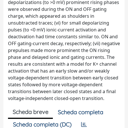
depolarizations (to >0 mV) prominent rising phases
were observed during the ON and OFF gating
charge, which appeared as shoulders in
unsubtracted traces; (vi) for small depolarizing
pulses (to <0 mV) ionic-current activation and
deactivation had time constants similar to. ON and
OFF gating-current decay, respectively; (vii) negative
prepulses made more prominent the ON rising
phase and delayed ionic and gating currents. The
results are consistent with a model for K+ channel
activation that has an early slow and/or weakly
voltage-dependent transition between early closed
states followed by more voltage-dependent
transitions between later closed states and a final
voltage-independent closed-open transition.
Scheda breve
Scheda completa
Scheda completa (DC)