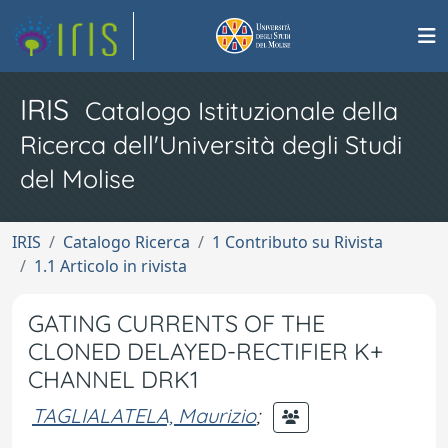
IRIS
Catalogo Istituzionale della
Ricerca dell'Università degli Studi
del Molise
IRIS
Catalogo Ricerca
1 Contributo su Rivista
1.1 Articolo in rivista
GATING CURRENTS OF THE
CLONED DELAYED-RECTIFIER K+
CHANNEL DRK1
TAGLIALATELA, Maurizio
;