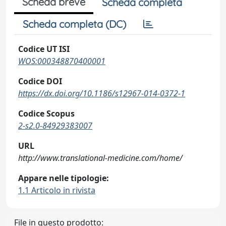
Scheda breve
Scheda completa
Scheda completa (DC)
Codice UT ISI
WOS:000348870400001
Codice DOI
https://dx.doi.org/10.1186/s12967-014-0372-1
Codice Scopus
2-s2.0-84929383007
URL
http://www.translational-medicine.com/home/
Appare nelle tipologie:
1.1 Articolo in rivista
File in questo prodotto: