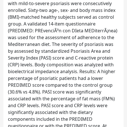
with mild-to-severe psoriasis were consecutively
enrolled. Sixty-two age-, sex- and body mass index
(BMI)-matched healthy subjects served as control
group. A validated 14-item questionnaire
(PREDIMED: PREvenciÃ³n con DIeta MEDiterrÃ¡nea)
was used for the assessment of adherence to the
Mediterranean diet. The severity of psoriasis was
by assessed by standardized Psoriasis Area and
Severity Index (PASI) score and C-reactive protein
(CRP) levels. Body composition was analyzed with
bioelectrical impedance analysis. Results: A higher
percentage of psoriatic patients had a lower
PREDIMED score compared to the control group
(30.6% vs 4.8%). PASI score was significantly
associated with the percentage of fat mass (FM%)
and CRP levels. PASI score and CRP levels were
significantly associated with the dietary
components included in the PREDIMED
questionnaire or with the PREDIMED score. At