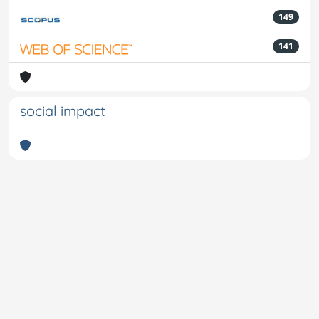
149
141
social impact
Powered by
IRIS
-
about IRIS
-
Utilizzo dei cookie
-
Privacy
Copyright © 2026