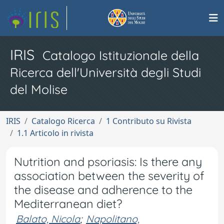
IRIS
Catalogo Istituzionale della
Ricerca dell'Università degli Studi
del Molise
IRIS
Catalogo Ricerca
1 Contributo su Rivista
1.1 Articolo in rivista
Nutrition and psoriasis: Is there any
association between the severity of
the disease and adherence to the
Mediterranean diet?
Balato, Nicola
;
Napolitano,