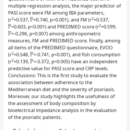
multiple regression analysis, the major predictor of
PASI score were FM among BIA parameters,
2
2
(r
=0.537, Î²=0.740, p<0.001), and FM (r
=0.537,
2
Î²=0.603, p<0.001) and PREDIMED score (r
=0.599,
Î²=-0.296, p=0.007) among anthropometric
measures, FM and PREDIMED score. Finally, among
all items of the PREDIMED questionnaire, EVOO
2
(r
=0.548, Î²=-0.741, p<0.001), and fish consumption
2
(r
=0.139, Î²=-0.372, p=0.005) have an independent
predictive value for PASI score and CRP levels.
Conclusions: This is the first study to evaluate the
association between adherence to the
Mediterranean diet and the severity of psoriasis.
Moreover, our study highlights the usefulness of
the assessment of body composition by
bioelectrical impedance analysis in the evaluation
of the psoriatic patients.