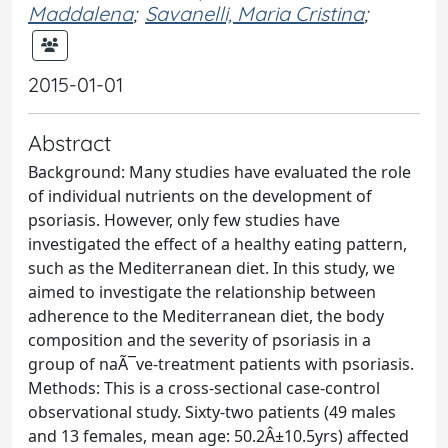
Maddalena
;
Savanelli, Maria Cristina
;
2015-01-01
Abstract
Background: Many studies have evaluated the role
of individual nutrients on the development of
psoriasis. However, only few studies have
investigated the effect of a healthy eating pattern,
such as the Mediterranean diet. In this study, we
aimed to investigate the relationship between
adherence to the Mediterranean diet, the body
composition and the severity of psoriasis in a
group of naÃ¯ve-treatment patients with psoriasis.
Methods: This is a cross-sectional case-control
observational study. Sixty-two patients (49 males
and 13 females, mean age: 50.2Â±10.5yrs) affected