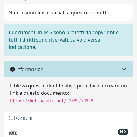
Non ci sono file associati a questo prodotto.
I documenti in IRIS sono protetti da copyright e
tutti i diritti sono riservati, salvo diversa
indicazione.
Informazioni
Utilizza questo identificativo per citare o creare un
link a questo documento:
https://hdl.handle.net/11695/74918
Citazioni
ND