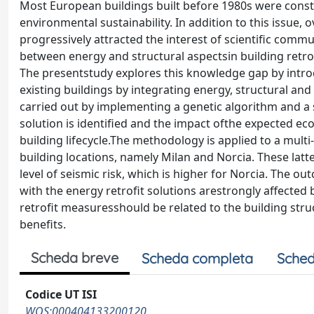
Most European buildings built before 1980s were const
environmental sustainability. In addition to this issue, 
progressively attracted the interest of scientific comm
between energy and structural aspectsin building retro
The presentstudy explores this knowledge gap by introd
existing buildings by integrating energy, structural an
carried out by implementing a genetic algorithm and a 
solution is identified and the impact ofthe expected e
building lifecycle.The methodology is applied to a multi-
building locations, namely Milan and Norcia. These latte
level of seismic risk, which is higher for Norcia. The
with the energy retrofit solutions arestrongly affected 
retrofit measuresshould be related to the building stru
benefits.
Scheda breve
Scheda completa
Sched
Codice UT ISI
WOS:000404133200120