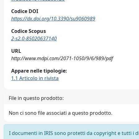
Codice DOI
https://dx.doi.org/10.3390/su9060989
Codice Scopus
2-s2.0-85020637140
URL
http://www.mdpi.com/2071-1050/9/6/989/pdf
Appare nelle tipologie:
1.1 Articolo in rivista
File in questo prodotto:
Non ci sono file associati a questo prodotto.
I documenti in IRIS sono protetti da copyright e tutti i di