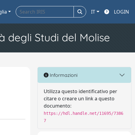
glia
IT
LOGIN
à degli Studi del Molise
Informazioni
Utilizza questo identificativo per
citare o creare un link a questo
documento:
https://hdl.handle.net/11695/7386
7