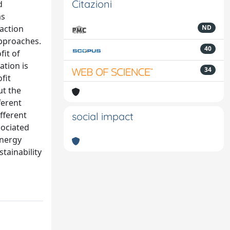
Citazioni
d
as
raction
ND
approaches.
40
fit of
ation is
34
fit
ut the
ferent
ifferent
social impact
sociated
energy
tainability