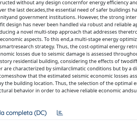
ructed without any design concernfor energy efficiency an
over the last decades,the essential need of safer buildings h
unityand government institutions. However, the strong inte
fit design has never been handled via robust and reliable 
ucing a novel multi-step approach that addresses theretro
d economic aspects. To this end,a multi-stage energy optimiz
smartresearch strategy. Thus, the cost-optimal energy retro
conomic losses due to seismic damage is assessed througho
story residential building, considering the effects of twodif
r are characterized by similarclimatic conditions but by a d
 outcomesshow that the estimated seismic economic losses as
by the building location. Thus, the selection of the optimal 
ctural behavior in order to achieve reliable economic andsus
a completa (DC)