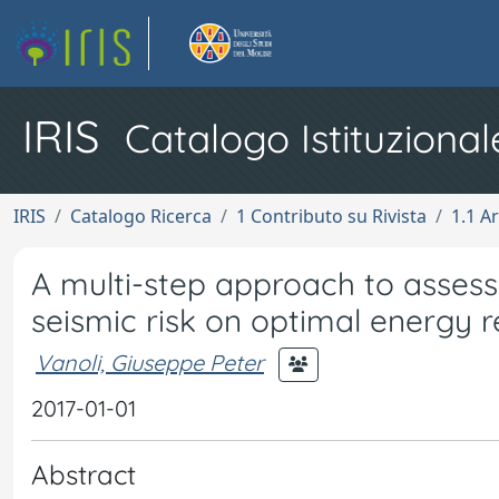
IRIS
Catalogo Istituzional
IRIS
Catalogo Ricerca
1 Contributo su Rivista
1.1 Ar
A multi-step approach to assess
seismic risk on optimal energy re
Vanoli, Giuseppe Peter
2017-01-01
Abstract