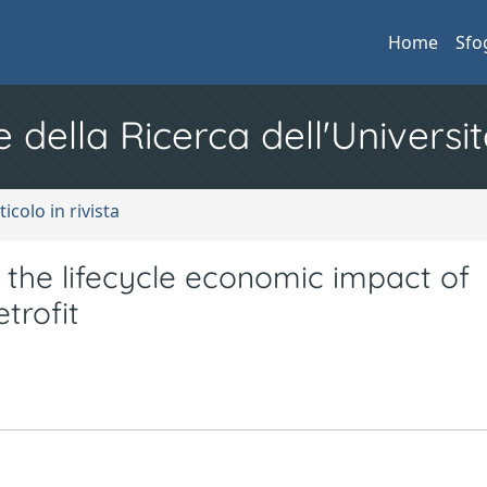
Home
Sfo
e della Ricerca dell'Universit
ticolo in rivista
 the lifecycle economic impact of
trofit