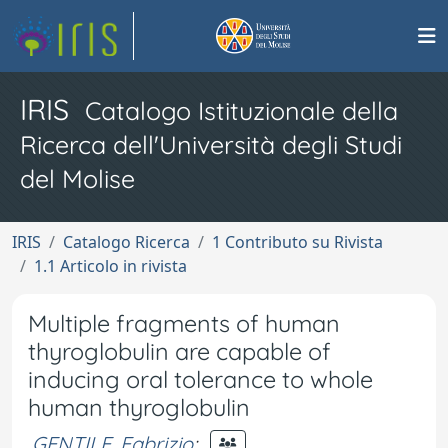
IRIS
Catalogo Istituzionale della
Ricerca dell'Università degli Studi
del Molise
IRIS
Catalogo Ricerca
1 Contributo su Rivista
1.1 Articolo in rivista
Multiple fragments of human
thyroglobulin are capable of
inducing oral tolerance to whole
human thyroglobulin
GENTILE, Fabrizio
;