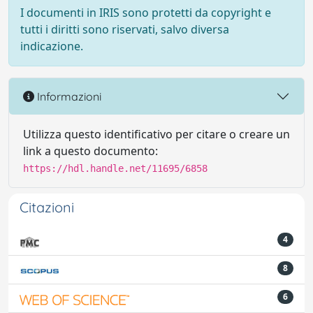
I documenti in IRIS sono protetti da copyright e
tutti i diritti sono riservati, salvo diversa
indicazione.
Informazioni
Utilizza questo identificativo per citare o creare un
link a questo documento:
https://hdl.handle.net/11695/6858
Citazioni
4
8
6