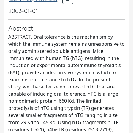
2003-01-01
Abstract
ABSTRACT. Oral tolerance is the mechanism by
which the immune system remains unresponsive to
orally administered soluble antigens. Mice
immunized with human TG (hTG), resulting in the
induction of experimental autoimmune thyroiditis
(EAT), provide an ideal in vivo system in which to
examine oral tolerance to hTG. In the present
study, we characterize epitopes of hTG that are
capable of inducing oral tolerance. hTG is a large
homodimeric protein, 660 Kd. The limited
proteolysis of hTG using trypsin (TR) generates
several smaller fragments of hTG ranging in size
from 29 Kd to 145 Kd. Using hTG fragments h1TR
(residues 1-521), h4bisTR (residues 2513-2713),