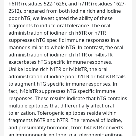
h6TR (residues 522-1626), and h7TR (residues 1627-
2512), prepared from both iodine rich and iodine
poor hTG, we investigated the ability of these
fragments to induce oral tolerance. The oral
administration of iodine rich h6TR or h7TR
suppresses hTG specific immune responses in a
manner similar to whole hTG. In contrast, the oral
administration of iodine rich h1TR or h4bisTR
exacerbates hTG specific immune responses.
Unlike iodine rich h1TR or h4bisTR, the oral
administration of iodine poor h1TR or h4bisTR fails
to augment hTG specific immune responses. In
fact, h4bisTR suppresses hTG specific immune
responses. These results indicate that hTG contains
multiple epitopes that differentially affect oral
tolerization. Tolerogenic epitopes reside within
fragments h6TR and h7TR. The removal of iodine,
and presumably hormone, from h4bisTR converts
an immunogenic epitope to a tolerogenic epitope.