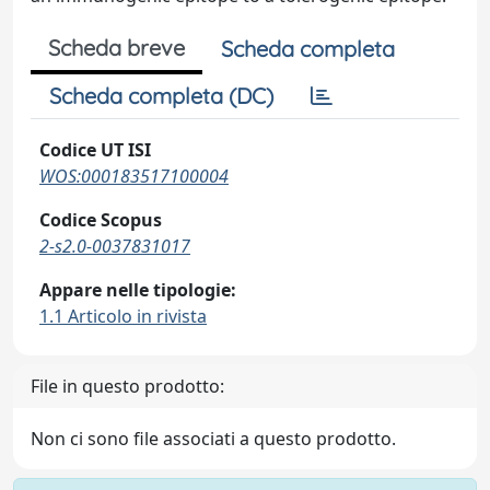
Scheda breve
Scheda completa
Scheda completa (DC)
Codice UT ISI
WOS:000183517100004
Codice Scopus
2-s2.0-0037831017
Appare nelle tipologie:
1.1 Articolo in rivista
File in questo prodotto:
Non ci sono file associati a questo prodotto.