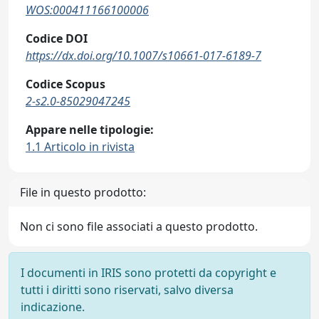
WOS:000411166100006
Codice DOI
https://dx.doi.org/10.1007/s10661-017-6189-7
Codice Scopus
2-s2.0-85029047245
Appare nelle tipologie:
1.1 Articolo in rivista
File in questo prodotto:
Non ci sono file associati a questo prodotto.
I documenti in IRIS sono protetti da copyright e
tutti i diritti sono riservati, salvo diversa
indicazione.