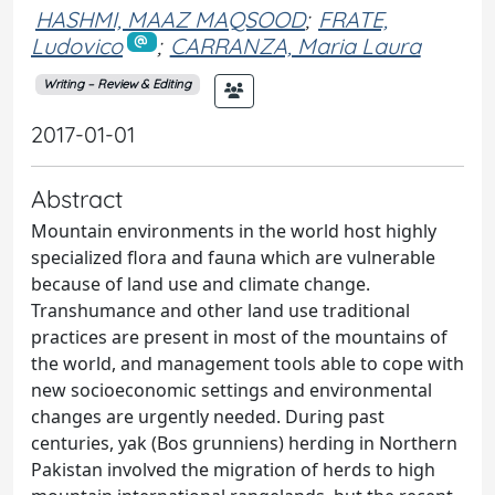
HASHMI, MAAZ MAQSOOD
;
FRATE,
Ludovico
;
CARRANZA, Maria Laura
Writing – Review & Editing
2017-01-01
Abstract
Mountain environments in the world host highly
specialized flora and fauna which are vulnerable
because of land use and climate change.
Transhumance and other land use traditional
practices are present in most of the mountains of
the world, and management tools able to cope with
new socioeconomic settings and environmental
changes are urgently needed. During past
centuries, yak (Bos grunniens) herding in Northern
Pakistan involved the migration of herds to high