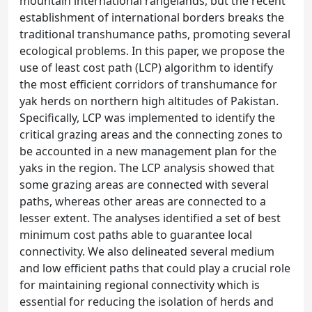
mountain international rangelands, but the recent
establishment of international borders breaks the
traditional transhumance paths, promoting several
ecological problems. In this paper, we propose the
use of least cost path (LCP) algorithm to identify
the most efficient corridors of transhumance for
yak herds on northern high altitudes of Pakistan.
Specifically, LCP was implemented to identify the
critical grazing areas and the connecting zones to
be accounted in a new management plan for the
yaks in the region. The LCP analysis showed that
some grazing areas are connected with several
paths, whereas other areas are connected to a
lesser extent. The analyses identified a set of best
minimum cost paths able to guarantee local
connectivity. We also delineated several medium
and low efficient paths that could play a crucial role
for maintaining regional connectivity which is
essential for reducing the isolation of herds and