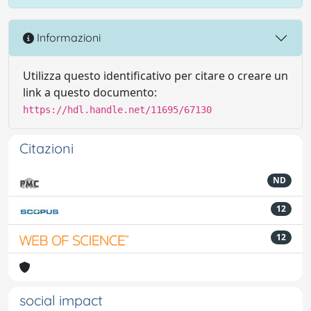
Informazioni
Utilizza questo identificativo per citare o creare un
link a questo documento:
https://hdl.handle.net/11695/67130
Citazioni
ND
12
12
social impact