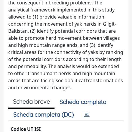
the consequent inbreeding problems. The
analytical framework implemented in this study
allowed to (1) provide valuable information
concerning the movement of yak herds in Gilgit-
Baltistan, (2) identify potential corridors that are
able to promote herd movement between villages
and high mountain rangelands, and (3) identify
critical areas for the connectivity of yaks by ranking
of the potential corridors according to their length
and permeability. The analysis would be extended
to other transhumant herds and high mountain
areas that are facing sociopolitical transformations
and environmental changes.
Scheda breve
Scheda completa
Scheda completa (DC)
Codice UT ISI