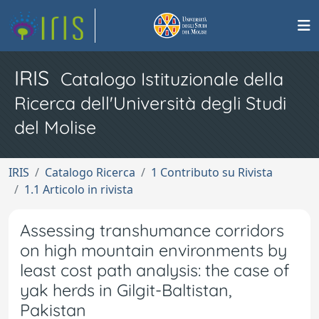
IRIS
Catalogo Istituzionale della
Ricerca dell'Università degli Studi
del Molise
IRIS
Catalogo Ricerca
1 Contributo su Rivista
1.1 Articolo in rivista
Assessing transhumance corridors
on high mountain environments by
least cost path analysis: the case of
yak herds in Gilgit-Baltistan,
Pakistan