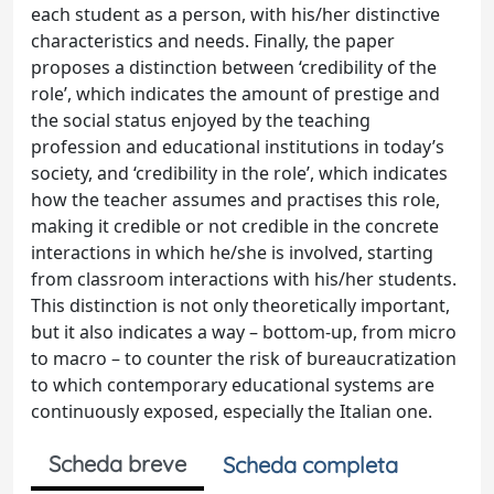
each student as a person, with his/her distinctive
characteristics and needs. Finally, the paper
proposes a distinction between ‘credibility of the
role’, which indicates the amount of prestige and
the social status enjoyed by the teaching
profession and educational institutions in today’s
society, and ‘credibility in the role’, which indicates
how the teacher assumes and practises this role,
making it credible or not credible in the concrete
interactions in which he/she is involved, starting
from classroom interactions with his/her students.
This distinction is not only theoretically important,
but it also indicates a way – bottom-up, from micro
to macro – to counter the risk of bureaucratization
to which contemporary educational systems are
continuously exposed, especially the Italian one.
Scheda breve
Scheda completa