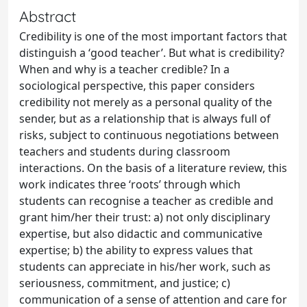
Abstract
Credibility is one of the most important factors that
distinguish a ‘good teacher’. But what is credibility?
When and why is a teacher credible? In a
sociological perspective, this paper considers
credibility not merely as a personal quality of the
sender, but as a relationship that is always full of
risks, subject to continuous negotiations between
teachers and students during classroom
interactions. On the basis of a literature review, this
work indicates three ‘roots’ through which
students can recognise a teacher as credible and
grant him/her their trust: a) not only disciplinary
expertise, but also didactic and communicative
expertise; b) the ability to express values that
students can appreciate in his/her work, such as
seriousness, commitment, and justice; c)
communication of a sense of attention and care for