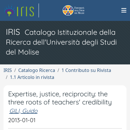
IRIS
Catalogo Istituzionale della
Ricerca dell'Università degli Studi
del Molise
IRIS
Catalogo Ricerca
1 Contributo su Rivista
1.1 Articolo in rivista
Expertise, justice, reciprocity: the
three roots of teachers' credibility
GILI, Guido
2013-01-01