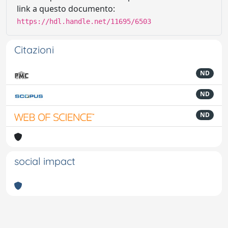
link a questo documento:
https://hdl.handle.net/11695/6503
Citazioni
ND
ND
ND
social impact