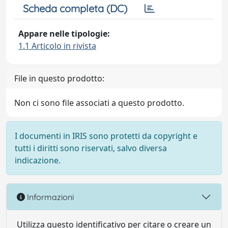
Scheda completa (DC)
Appare nelle tipologie:
1.1 Articolo in rivista
File in questo prodotto:
Non ci sono file associati a questo prodotto.
I documenti in IRIS sono protetti da copyright e
tutti i diritti sono riservati, salvo diversa
indicazione.
Informazioni
Utilizza questo identificativo per citare o creare un