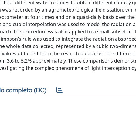
h four different water regimes to obtain different canopy 
on was recorded by an agrometeorological field station, whil
ometer at four times and on a quasi-daily basis over the 
s and cubic interpolation was used to model the radiation
roach, the procedure was also applied to a small subset of t
impson’s rule was used to integrate the radiation absorbe
the whole data collected, represented by a cubic two-dimen
ed values obtained from the restricted data set. The differen
 from 3.6 to 5.2% approximately. These comparisons demonst
investigating the complex phenomena of light interception b
a completa (DC)