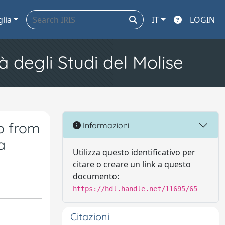
glia
IT
LOGIN
à degli Studi del Molise
p from
Informazioni
a
Utilizza questo identificativo per
citare o creare un link a questo
documento:
https://hdl.handle.net/11695/65
Citazioni