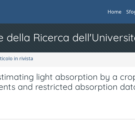
Home
Sfo
e della Ricerca dell'Universit
ticolo in rivista
imating light absorption by a cro
nts and restricted absorption dat