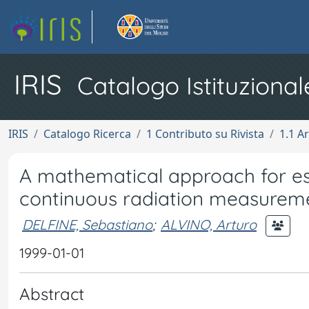
IRIS
Catalogo Istituzional
IRIS
Catalogo Ricerca
1 Contributo su Rivista
1.1 Ar
A mathematical approach for est
continuous radiation measureme
DELFINE, Sebastiano
;
ALVINO, Arturo
1999-01-01
Abstract