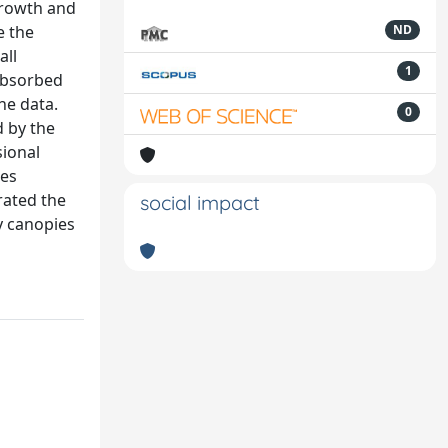
growth and
e the
ND
all
1
 absorbed
he data.
0
d by the
sional
ces
rated the
social impact
y canopies