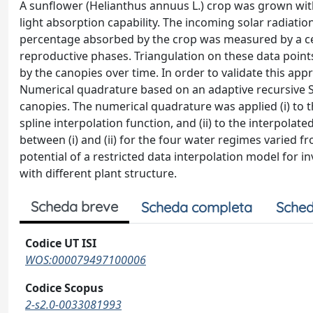
A sunflower (Helianthus annuus L.) crop was grown wit
light absorption capability. The incoming solar radiati
percentage absorbed by the crop was measured by a cept
reproductive phases. Triangulation on these data point
by the canopies over time. In order to validate this app
Numerical quadrature based on an adaptive recursive S
canopies. The numerical quadrature was applied (i) to 
spline interpolation function, and (ii) to the interpolat
between (i) and (ii) for the four water regimes varied
potential of a restricted data interpolation model for 
with different plant structure.
Scheda breve
Scheda completa
Sched
Codice UT ISI
WOS:000079497100006
Codice Scopus
2-s2.0-0033081993