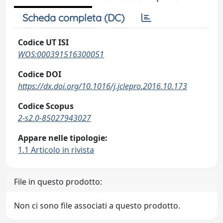
Scheda completa (DC)
Codice UT ISI
WOS:000391516300051
Codice DOI
https://dx.doi.org/10.1016/j.jclepro.2016.10.173
Codice Scopus
2-s2.0-85027943027
Appare nelle tipologie:
1.1 Articolo in rivista
File in questo prodotto:
Non ci sono file associati a questo prodotto.