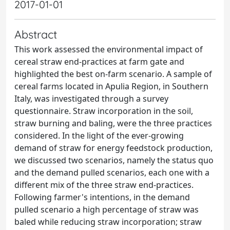
2017-01-01
Abstract
This work assessed the environmental impact of
cereal straw end-practices at farm gate and
highlighted the best on-farm scenario. A sample of
cereal farms located in Apulia Region, in Southern
Italy, was investigated through a survey
questionnaire. Straw incorporation in the soil,
straw burning and baling, were the three practices
considered. In the light of the ever-growing
demand of straw for energy feedstock production,
we discussed two scenarios, namely the status quo
and the demand pulled scenarios, each one with a
different mix of the three straw end-practices.
Following farmer's intentions, in the demand
pulled scenario a high percentage of straw was
baled while reducing straw incorporation; straw