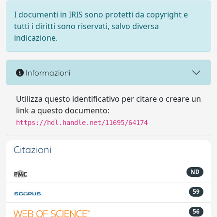
I documenti in IRIS sono protetti da copyright e
tutti i diritti sono riservati, salvo diversa
indicazione.
Informazioni
Utilizza questo identificativo per citare o creare un
link a questo documento:
https://hdl.handle.net/11695/64174
Citazioni
ND
59
56