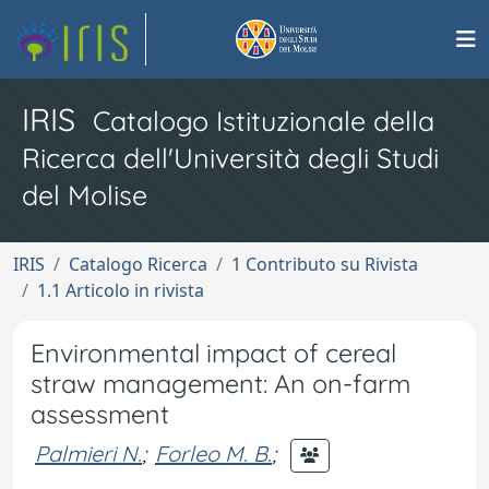
IRIS
Catalogo Istituzionale della
Ricerca dell'Università degli Studi
del Molise
IRIS
Catalogo Ricerca
1 Contributo su Rivista
1.1 Articolo in rivista
Environmental impact of cereal
straw management: An on-farm
assessment
Palmieri N.
;
Forleo M. B.
;