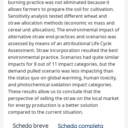
burning practice was not eliminated because it
allows farmers to prepare the soil for cultivation.
Sensitivity analysis tested different wheat and
straw allocation methods (economic vs mass and
cereal unit allocation). The environmental impact of
alternative straw end-practices and scenarios was
assessed by means of an attributional Life Cycle
Assessment. Straw incorporation resulted the best
environmental practice. Scenarios had quite similar
impacts for 8 out of 11 impact categories, but the
demand pulled scenario was less impacting than
the status quo on global warming, human toxicity,
and photochemical oxidation impact categories.
These results allow us to conclude that the
perspective of selling the straw on the local market
for energy production is a better solution
compared to the current situation.
Scheda breve
Scheda completa