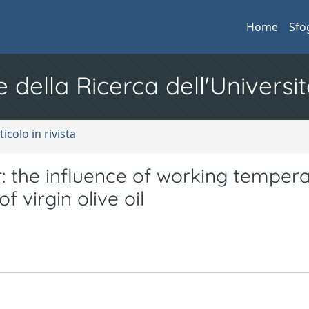
Home
Sfo
e della Ricerca dell'Universit
ticolo in rivista
: the influence of working temper
 virgin olive oil