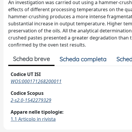
An investigation was carried out using a hammer-crushe
effects of different processing temperatures on the qua
hammer-crushing produces a more intense fragmentation 
substantial increase in output temperature. Higher tem
preservation of the oils. All the analytical determina
crushed pastes presented a greater degradation than t
confirmed by the oven test results.
Scheda breve
Scheda completa
Sched
Codice UT ISI
WOS:000171268200011
Codice Scopus
2-s2.0-1542279329
Appare nelle tipologie:
1.1 Articolo in rivista