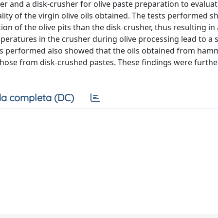
r and a disk-crusher for olive paste preparation to evaluat
lity of the virgin olive oils obtained. The tests performed 
of the olive pits than the disk-crusher, thus resulting in
peratures in the crusher during olive processing lead to a 
tions performed also showed that the oils obtained from ham
hose from disk-crushed pastes. These findings were furthe
a completa (DC)