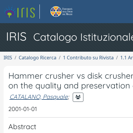
IRIS
Catalogo Istituzional
IRIS
Catalogo Ricerca
1 Contributo su Rivista
1.1 Ar
Hammer crusher vs disk crusher
on the quality and preservation of
CATALANO, Pasquale
;
2001-01-01
Abstract