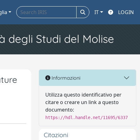
glia
IT
LOGIN
à degli Studi del Molise
ature
Informazioni
Utilizza questo identificativo per
citare o creare un link a questo
documento:
https://hdl.handle.net/11695/6337
Citazioni