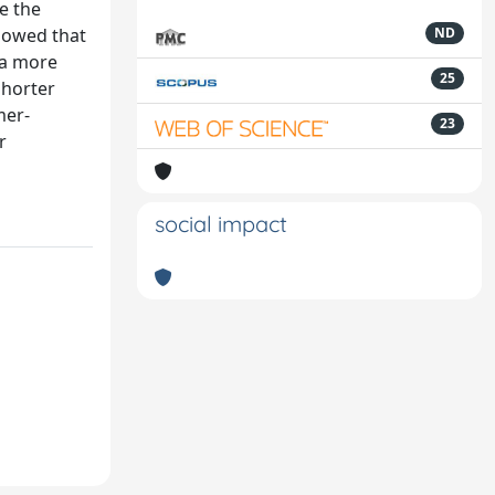
e the
showed that
ND
 a more
25
shorter
mer-
23
r
social impact