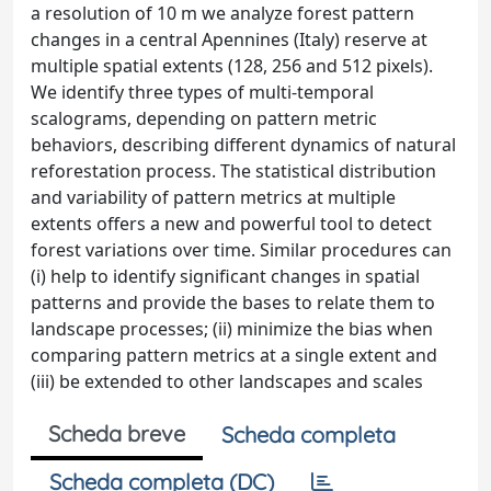
a resolution of 10 m we analyze forest pattern
changes in a central Apennines (Italy) reserve at
multiple spatial extents (128, 256 and 512 pixels).
We identify three types of multi-temporal
scalograms, depending on pattern metric
behaviors, describing different dynamics of natural
reforestation process. The statistical distribution
and variability of pattern metrics at multiple
extents offers a new and powerful tool to detect
forest variations over time. Similar procedures can
(i) help to identify significant changes in spatial
patterns and provide the bases to relate them to
landscape processes; (ii) minimize the bias when
comparing pattern metrics at a single extent and
(iii) be extended to other landscapes and scales
Scheda breve
Scheda completa
Scheda completa (DC)