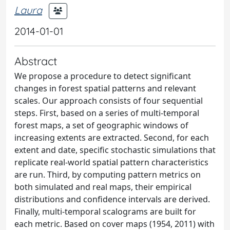
Laura
2014-01-01
Abstract
We propose a procedure to detect significant
changes in forest spatial patterns and relevant
scales. Our approach consists of four sequential
steps. First, based on a series of multi-temporal
forest maps, a set of geographic windows of
increasing extents are extracted. Second, for each
extent and date, specific stochastic simulations that
replicate real-world spatial pattern characteristics
are run. Third, by computing pattern metrics on
both simulated and real maps, their empirical
distributions and confidence intervals are derived.
Finally, multi-temporal scalograms are built for
each metric. Based on cover maps (1954, 2011) with