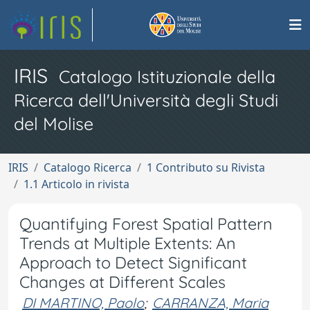
IRIS
Catalogo Istituzionale della
Ricerca dell'Università degli Studi
del Molise
IRIS
Catalogo Ricerca
1 Contributo su Rivista
1.1 Articolo in rivista
Quantifying Forest Spatial Pattern
Trends at Multiple Extents: An
Approach to Detect Significant
Changes at Different Scales
DI MARTINO, Paolo
;
CARRANZA, Maria