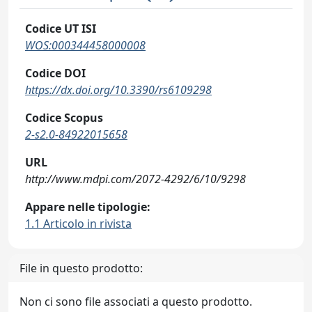
Codice UT ISI
WOS:000344458000008
Codice DOI
https://dx.doi.org/10.3390/rs6109298
Codice Scopus
2-s2.0-84922015658
URL
http://www.mdpi.com/2072-4292/6/10/9298
Appare nelle tipologie:
1.1 Articolo in rivista
File in questo prodotto:
Non ci sono file associati a questo prodotto.