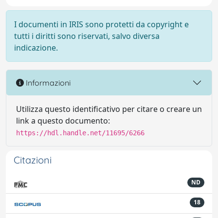
I documenti in IRIS sono protetti da copyright e
tutti i diritti sono riservati, salvo diversa
indicazione.
Informazioni
Utilizza questo identificativo per citare o creare un
link a questo documento:
https://hdl.handle.net/11695/6266
Citazioni
ND
18