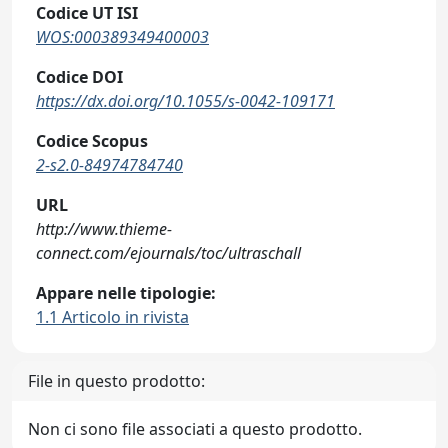
Codice UT ISI
WOS:000389349400003
Codice DOI
https://dx.doi.org/10.1055/s-0042-109171
Codice Scopus
2-s2.0-84974784740
URL
http://www.thieme-
connect.com/ejournals/toc/ultraschall
Appare nelle tipologie:
1.1 Articolo in rivista
File in questo prodotto:
Non ci sono file associati a questo prodotto.