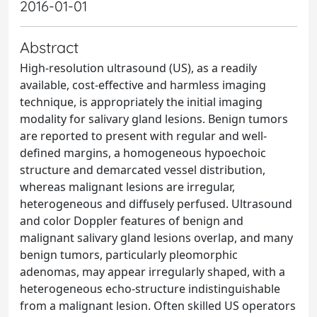
2016-01-01
Abstract
High-resolution ultrasound (US), as a readily
available, cost-effective and harmless imaging
technique, is appropriately the initial imaging
modality for salivary gland lesions. Benign tumors
are reported to present with regular and well-
defined margins, a homogeneous hypoechoic
structure and demarcated vessel distribution,
whereas malignant lesions are irregular,
heterogeneous and diffusely perfused. Ultrasound
and color Doppler features of benign and
malignant salivary gland lesions overlap, and many
benign tumors, particularly pleomorphic
adenomas, may appear irregularly shaped, with a
heterogeneous echo-structure indistinguishable
from a malignant lesion. Often skilled US operators