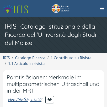
IRIS
Catalogo Istituzionale della
Ricerca dell'Università degli Studi
del Molise
IRIS
Catalogo Ricerca
1 Contributo su Rivista
1.1 Articolo in rivista
Parotisläsionen: Merkmale im
multiparametrischen Ultraschall und
in der MRT
BRUNESE, Luca
;