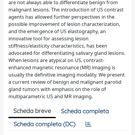
are not always able to differentiate benign from
malignant lesions. The introduction of US contrast
agents has allowed further perspectives in the
possible improvement of lesion characterization,
and the emergence of US elastography, an
innovative tool for assessing lesion
stiffness/elasticity characteristics, has been
advocated for differentiating salivary gland lesions.
When lesions are atypical on US, contrast-
enhanced magnetic resonance (MR) imaging is
usually the definitive imaging modality. We present
a current review of benign and malignant parotid
gland tumors with emphasis on the role of
multiparametric US and MR imaging.
Scheda breve
Scheda completa
Scheda completa (DC)