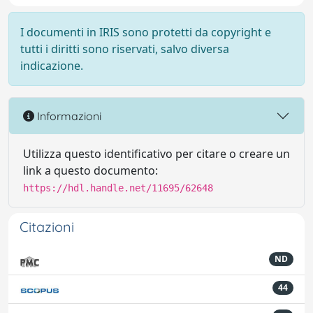
I documenti in IRIS sono protetti da copyright e
tutti i diritti sono riservati, salvo diversa
indicazione.
Informazioni
Utilizza questo identificativo per citare o creare un
link a questo documento:
https://hdl.handle.net/11695/62648
Citazioni
ND
44