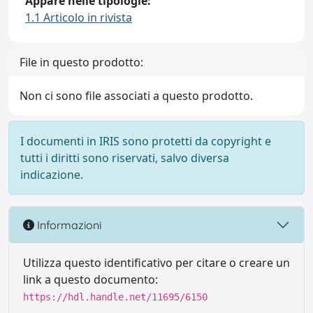
Appare nelle tipologie:
1.1 Articolo in rivista
File in questo prodotto:
Non ci sono file associati a questo prodotto.
I documenti in IRIS sono protetti da copyright e
tutti i diritti sono riservati, salvo diversa
indicazione.
Informazioni
Utilizza questo identificativo per citare o creare un
link a questo documento:
https://hdl.handle.net/11695/6150