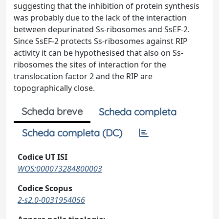
suggesting that the inhibition of protein synthesis
was probably due to the lack of the interaction
between depurinated Ss-ribosomes and SsEF-2.
Since SsEF-2 protects Ss-ribosomes against RIP
activity it can be hypothesised that also on Ss-
ribosomes the sites of interaction for the
translocation factor 2 and the RIP are
topographically close.
Scheda breve
Scheda completa
Scheda completa (DC)
Codice UT ISI
WOS:000073284800003
Codice Scopus
2-s2.0-0031954056