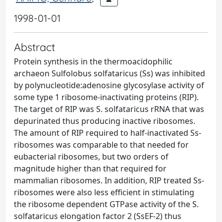
1998-01-01
Abstract
Protein synthesis in the thermoacidophilic
archaeon Sulfolobus solfataricus (Ss) was inhibited
by polynucleotide:adenosine glycosylase activity of
some type 1 ribosome-inactivating proteins (RIP).
The target of RIP was S. solfataricus rRNA that was
depurinated thus producing inactive ribosomes.
The amount of RIP required to half-inactivated Ss-
ribosomes was comparable to that needed for
eubacterial ribosomes, but two orders of
magnitude higher than that required for
mammalian ribosomes. In addition, RIP treated Ss-
ribosomes were also less efficient in stimulating
the ribosome dependent GTPase activity of the S.
solfataricus elongation factor 2 (SsEF-2) thus