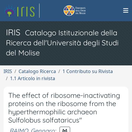
IRIS
Catalogo Istituzionale della
Ricerca dell'Università degli Studi
del Molise
IRIS
Catalogo Ricerca
1 Contributo su Rivista
1.1 Articolo in rivista
The effect of ribosome-inactivating
proteins on the ribosome from the
hyperthermophilic archaeon
Sulfolobus solfataricus"
RAIMO, Gennaro
;