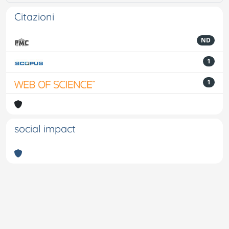
Citazioni
ND
1
1
social impact