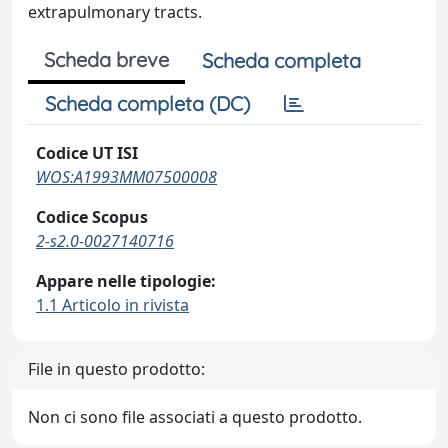
extrapulmonary tracts.
Scheda breve
Scheda completa
Scheda completa (DC)
Codice UT ISI
WOS:A1993MM07500008
Codice Scopus
2-s2.0-0027140716
Appare nelle tipologie:
1.1 Articolo in rivista
File in questo prodotto:
Non ci sono file associati a questo prodotto.