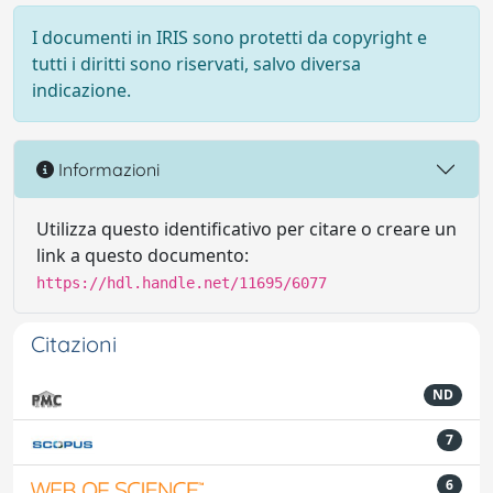
I documenti in IRIS sono protetti da copyright e
tutti i diritti sono riservati, salvo diversa
indicazione.
Informazioni
Utilizza questo identificativo per citare o creare un
link a questo documento:
https://hdl.handle.net/11695/6077
Citazioni
ND
7
6