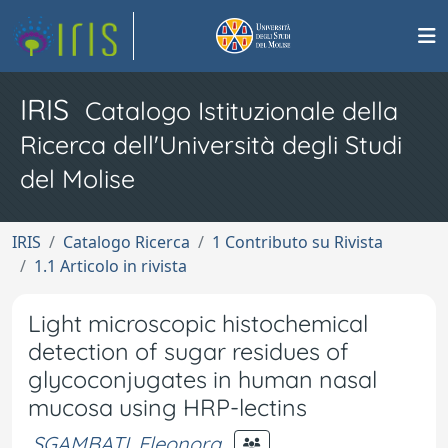
IRIS
Catalogo Istituzionale della
Ricerca dell'Università degli Studi
del Molise
IRIS
Catalogo Ricerca
1 Contributo su Rivista
1.1 Articolo in rivista
Light microscopic histochemical
detection of sugar residues of
glycoconjugates in human nasal
mucosa using HRP-lectins
SGAMBATI, Eleonora