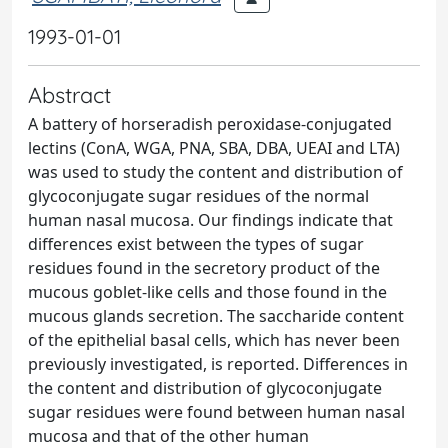
1993-01-01
Abstract
A battery of horseradish peroxidase-conjugated
lectins (ConA, WGA, PNA, SBA, DBA, UEAI and LTA)
was used to study the content and distribution of
glycoconjugate sugar residues of the normal
human nasal mucosa. Our findings indicate that
differences exist between the types of sugar
residues found in the secretory product of the
mucous goblet-like cells and those found in the
mucous glands secretion. The saccharide content
of the epithelial basal cells, which has never been
previously investigated, is reported. Differences in
the content and distribution of glycoconjugate
sugar residues were found between human nasal
mucosa and that of the other human