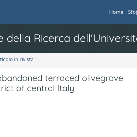
Home
Sfo
e della Ricerca dell'Universit
ticolo in rivista
 abandoned terraced olivegrove
ict of central Italy