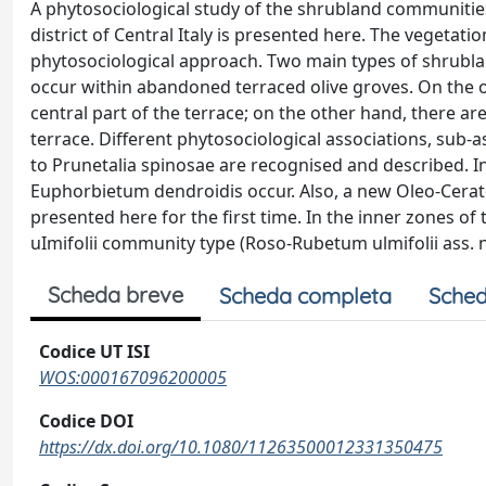
A phytosociological study of the shrubland communitie
district of Central Italy is presented here. The vegetat
phytosociological approach. Two main types of shrubla
occur within abandoned terraced olive groves. On the 
central part of the terrace; on the other hand, there a
terrace. Different phytosociological associations, sub-
to Prunetalia spinosae are recognised and described.
Euphorbietum dendroidis occur. Also, a new Oleo-Cerat
presented here for the first time. In the inner zones o
uImifolii community type (Roso-Rubetum ulmifolii ass. n
Scheda breve
Scheda completa
Sched
Codice UT ISI
WOS:000167096200005
Codice DOI
https://dx.doi.org/10.1080/11263500012331350475