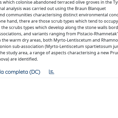
s which colonise abandoned terraced olive groves in the T
ional analysis was carried out using the Braun Blanquet
nd communities characterising distinct environmental cond
one hand, there are those scrub types which tend to occupy
re the scrubs types which develop along the stone walls bor
associations, and variants ranging from Pistacio-Rhamnetak'a
 In the warm dry areas, both Myrto-Lentiscetum and Rhamno
onion sub-association (Myrto-Lentiscetum spartietosum junc
f the study area, a range of aspects characterising a new P
ova) are identified.
a completa (DC)