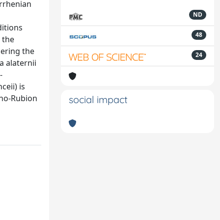
yrrhenian
ND
itions
48
 the
dering the
24
 alaternii
-
eii) is
runo-Rubion
social impact