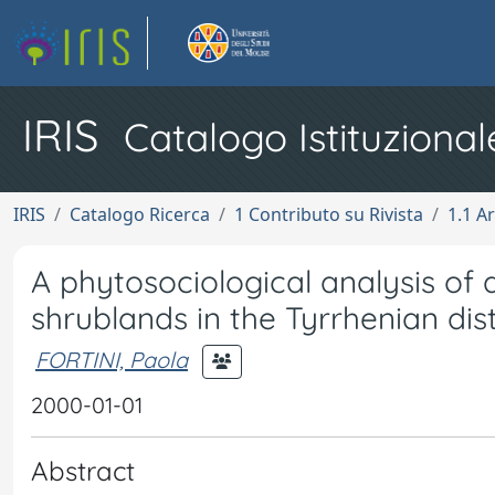
IRIS
Catalogo Istituzional
IRIS
Catalogo Ricerca
1 Contributo su Rivista
1.1 Ar
A phytosociological analysis of
shrublands in the Tyrrhenian distr
FORTINI, Paola
2000-01-01
Abstract