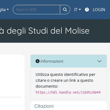
glia
IT
LOGIN
à degli Studi del Molise
Informazioni
Utilizza questo identificativo per
citare o creare un link a questo
documento:
https://hdl.handle.net/11695/6044
Citazioni