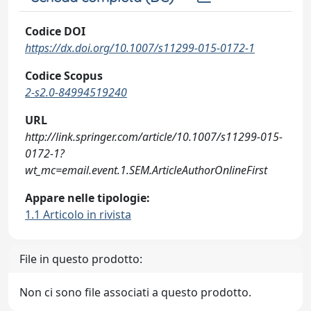
Codice DOI
https://dx.doi.org/10.1007/s11299-015-0172-1
Codice Scopus
2-s2.0-84994519240
URL
http://link.springer.com/article/10.1007/s11299-015-
0172-1?
wt_mc=email.event.1.SEM.ArticleAuthorOnlineFirst
Appare nelle tipologie:
1.1 Articolo in rivista
File in questo prodotto:
Non ci sono file associati a questo prodotto.