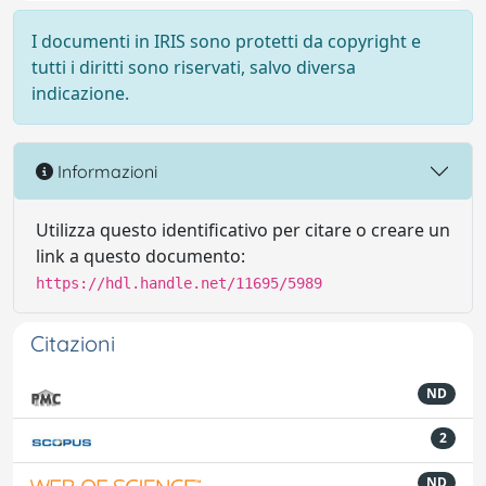
I documenti in IRIS sono protetti da copyright e
tutti i diritti sono riservati, salvo diversa
indicazione.
Informazioni
Utilizza questo identificativo per citare o creare un
link a questo documento:
https://hdl.handle.net/11695/5989
Citazioni
ND
2
ND