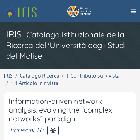
IRIS
Catalogo Istituzionale della
Ricerca dell'Università degli Studi
del Molise
IRIS
Catalogo Ricerca
1 Contributo su Rivista
1.1 Articolo in rivista
Information-driven network
analysis: evolving the “complex
networks” paradigm
Pareschi, R.
;