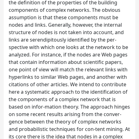
the definition of the properties of the building
components of complex networks. The obvious
assumption is that these components must be
nodes and links. Generally, however, the internal
structure of nodes is not taken into account, and
links are serendipitously identified by the per-
spective with which one looks at the network to be
analyzed. For instance, if the nodes are Web pages
that contain information about scientific papers,
one point of view will match the relevant links with
hyperlinks to similar Web pages, and another with
citations of other articles. We intend to contribute
here a systematic approach to the identification of
the components of a complex network that is
based on infor-mation theory. The approach hinges
on some recent results arising from the conver-
gence between the theory of complex networks
and probabilistic techniques for con-tent mining. At
its core there is the idea that nodes in a complex