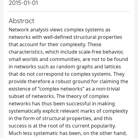
2015-01-01
Abstract
Network analysis views complex systems as
networks with well-defined structural properties
that account for their complexity. These
characteristics, which include scale-free behavior,
small worlds and communities, are not to be found
in networks such as random graphs and lattices
that do not correspond to complex systems. They
provide therefore a robust ground for claiming the
existence of “complex networks” as a non-trivial
subset of networks. The theory of complex
networks has thus been successful in making
systematically explicit relevant marks of complexity
in the form of structural properties, and this
success is at the root of its current popularity.
Much less systematic has been, on the other hand,