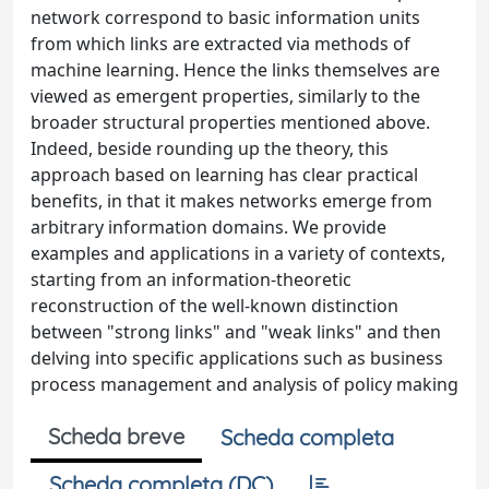
network correspond to basic information units
from which links are extracted via methods of
machine learning. Hence the links themselves are
viewed as emergent properties, similarly to the
broader structural properties mentioned above.
Indeed, beside rounding up the theory, this
approach based on learning has clear practical
benefits, in that it makes networks emerge from
arbitrary information domains. We provide
examples and applications in a variety of contexts,
starting from an information-theoretic
reconstruction of the well-known distinction
between "strong links" and "weak links" and then
delving into specific applications such as business
process management and analysis of policy making
Scheda breve
Scheda completa
Scheda completa (DC)