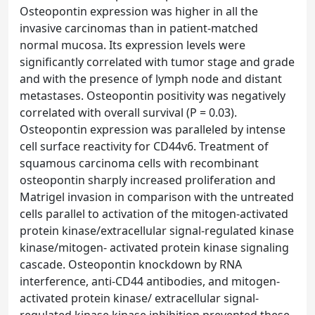
Osteopontin expression was higher in all the
invasive carcinomas than in patient-matched
normal mucosa. Its expression levels were
significantly correlated with tumor stage and grade
and with the presence of lymph node and distant
metastases. Osteopontin positivity was negatively
correlated with overall survival (P = 0.03).
Osteopontin expression was paralleled by intense
cell surface reactivity for CD44v6. Treatment of
squamous carcinoma cells with recombinant
osteopontin sharply increased proliferation and
Matrigel invasion in comparison with the untreated
cells parallel to activation of the mitogen-activated
protein kinase/extracellular signal-regulated kinase
kinase/mitogen- activated protein kinase signaling
cascade. Osteopontin knockdown by RNA
interference, anti-CD44 antibodies, and mitogen-
activated protein kinase/ extracellular signal-