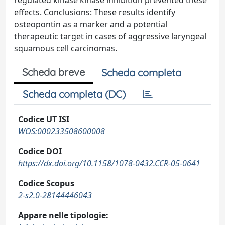
regulated kinase kinase inhibition prevented these
effects. Conclusions: These results identify
osteopontin as a marker and a potential
therapeutic target in cases of aggressive laryngeal
squamous cell carcinomas.
Scheda breve
Scheda completa
Scheda completa (DC)
Codice UT ISI
WOS:000233508600008
Codice DOI
https://dx.doi.org/10.1158/1078-0432.CCR-05-0641
Codice Scopus
2-s2.0-28144446043
Appare nelle tipologie: