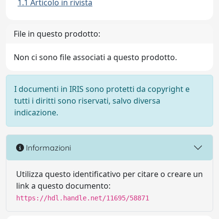
1.1 Articolo in rivista
File in questo prodotto:
Non ci sono file associati a questo prodotto.
I documenti in IRIS sono protetti da copyright e
tutti i diritti sono riservati, salvo diversa
indicazione.
Informazioni
Utilizza questo identificativo per citare o creare un
link a questo documento:
https://hdl.handle.net/11695/58871