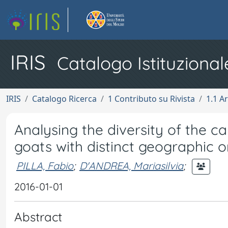
IRIS
Catalogo Istituzional
IRIS
Catalogo Ricerca
1 Contributo su Rivista
1.1 Ar
Analysing the diversity of the c
goats with distinct geographic o
PILLA, Fabio
;
D'ANDREA, Mariasilvia
;
2016-01-01
Abstract