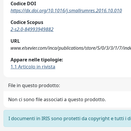
Codice DOI
https://dx.doi.org/10.1016/j.smallrumres.2016.10.010
Codice Scopus
2-s2.0-84993949882
URL
www.elsevier.com/inca/publications/store/5/0/3/3/1/7/inde
Appare nelle tipologie:
1.1 Articolo in rivista
File in questo prodotto:
Non ci sono file associati a questo prodotto.
I documenti in IRIS sono protetti da copyright e tutti i di