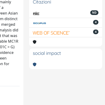
Citazioni
 mainly
 a
ween Asian
ND
m distinct
4
as merged
nalysis did
4
t that was
ilable MC1R
01C > G)
evidence
social impact
ween
on for