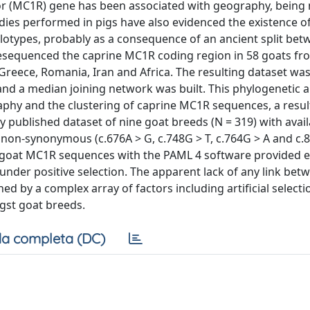
tor (MC1R) gene has been associated with geography, being
ies performed in pigs have also evidenced the existence of
otypes, probably as a consequence of an ancient split bet
resequenced the caprine MC1R coding region in 58 goats fro
e, Greece, Romania, Iran and Africa. The resulting dataset w
d a median joining network was built. This phylogenetic a
aphy and the clustering of caprine MC1R sequences, a resul
y published dataset of nine goat breeds (N = 319) with ava
non-synonymous (c.676A > G, c.748G > T, c.764G > A and c.8
 of goat MC1R sequences with the PAML 4 software provided 
under positive selection. The apparent lack of any link bet
 by a complex array of factors including artificial selecti
st goat breeds.
a completa (DC)