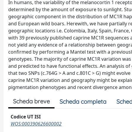
In humans, the variability of the melanocortin 1 recep
determined by the amount of exposure to sunlight. Stud
geographic component in the distribution of MC1R hapl
and European wild boars. Herewith, we have partially 
geographic locations i.e. Colombia, Italy, Spain, Franc
with 39 previously published caprine MC1R sequences an
not yield any evidence of a relationship between geogr
confirmed by performing a Mantel test with a previousl
genotypes. The majority of caprine MC1R variation was 
and predicted to have functional effects. An analysis
that two SNPs (c.764G > A and c.801C > G) might evolve 
caprine MC1R variation and geography might be explained
pigmentation phenotypes and recent divergence among
Scheda breve
Scheda completa
Sched
Codice UT ISI
WOS:000390626600002