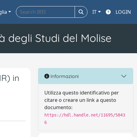
glia
IT
LOGIN
à degli Studi del Molise
R) in
Informazioni
Utilizza questo identificativo per
citare o creare un link a questo
documento:
https://hdl.handle.net/11695/5843
6