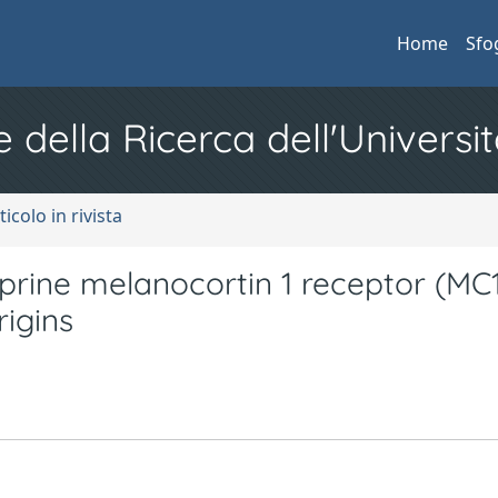
Home
Sfo
e della Ricerca dell'Universit
ticolo in rivista
aprine melanocortin 1 receptor (MC1
rigins