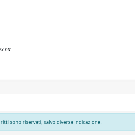
x.htt
ritti sono riservati, salvo diversa indicazione.