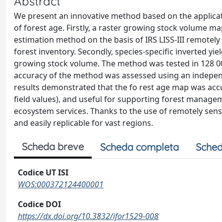
Abstract
We present an innovative method based on the applicatio
of forest age. Firstly, a raster growing stock volume
estimation method on the basis of IRS LISS-III remotely
forest inventory. Secondly, species-specific inverted yi
growing stock volume. The method was tested in 128 000 
accuracy of the method was assessed using an independe
results demonstrated that the fo rest age map was accu
field values), and useful for supporting forest manage
ecosystem services. Thanks to the use of remotely sens
and easily replicable for vast regions.
Scheda breve
Scheda completa
Sched
Codice UT ISI
WOS:000372124400001
Codice DOI
https://dx.doi.org/10.3832/ifor1529-008