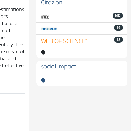
Citazioni
estimations
bors
ND
f a local
19
on of
The
18
entory. The
the mean of
tial and
t-effective
social impact