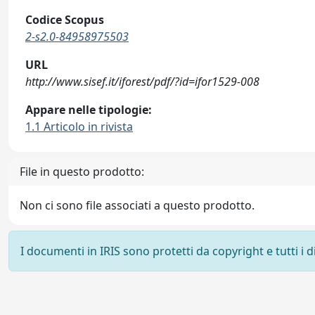
Codice Scopus
2-s2.0-84958975503
URL
http://www.sisef.it/iforest/pdf/?id=ifor1529-008
Appare nelle tipologie:
1.1 Articolo in rivista
File in questo prodotto:
Non ci sono file associati a questo prodotto.
I documenti in IRIS sono protetti da copyright e tutti i di