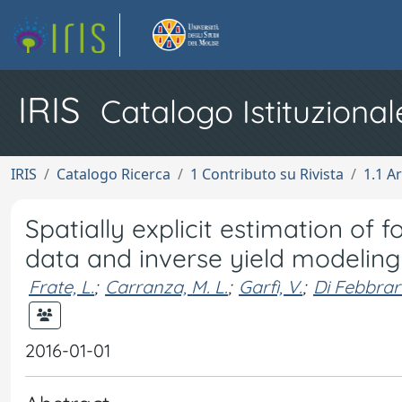
IRIS
Catalogo Istituzional
IRIS
Catalogo Ricerca
1 Contributo su Rivista
1.1 Ar
Spatially explicit estimation of
data and inverse yield modeling
Frate, L.
;
Carranza, M. L.
;
Garfì, V.
;
Di Febbrar
2016-01-01