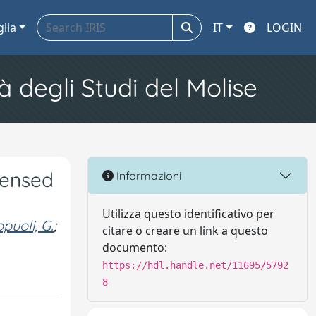
glia
IT
LOGIN
à degli Studi del Molise
sensed
Informazioni
Utilizza questo identificativo per
puoli, G.
;
citare o creare un link a questo
documento:
https://hdl.handle.net/11695/5792
8