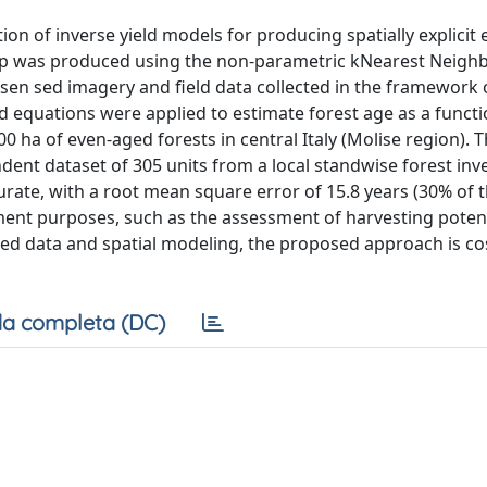
n of inverse yield models for producing spatially explicit 
 map was produced using the non-parametric kNearest Neigh
 sen sed imagery and field data collected in the framework o
eld equations were applied to estimate forest age as a functi
ha of even-aged forests in central Italy (Molise region). 
nt dataset of 305 units from a local standwise forest inv
rate, with a root mean square error of 15.8 years (30% of 
ment purposes, such as the assessment of harvesting poten
ed data and spatial modeling, the proposed approach is cos
a completa (DC)