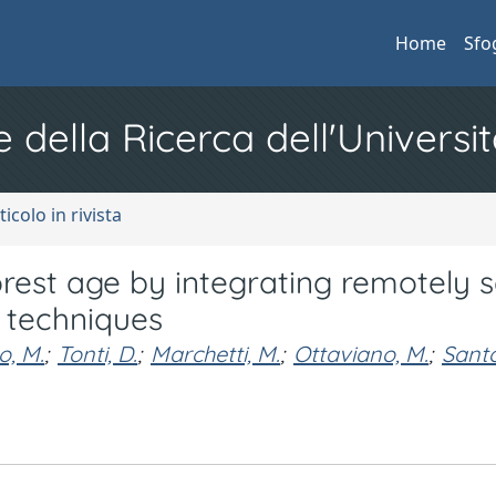
Home
Sfo
e della Ricerca dell'Universit
ticolo in rivista
 forest age by integrating remotely 
 techniques
o, M.
;
Tonti, D.
;
Marchetti, M.
;
Ottaviano, M.
;
Santo