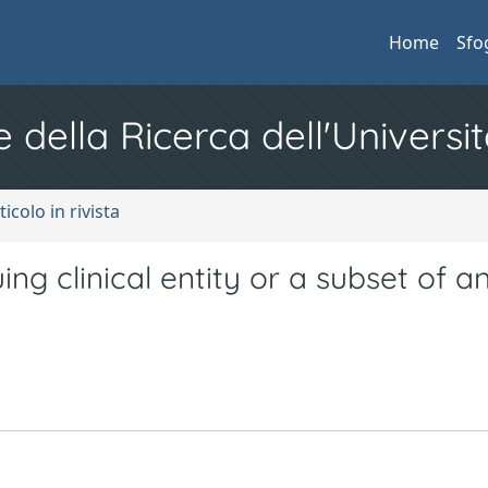
Home
Sfo
e della Ricerca dell'Universit
ticolo in rivista
guing clinical entity or a subset of a