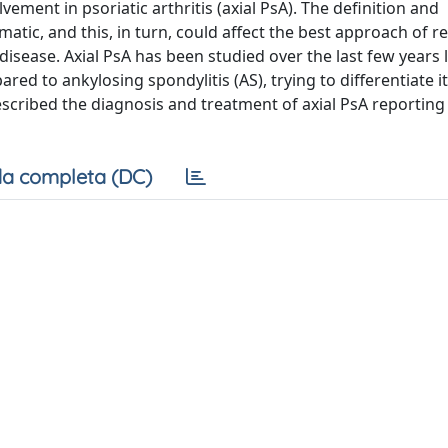
lvement in psoriatic arthritis (axial PsA). The definition and
atic, and this, in turn, could affect the best approach of r
 disease. Axial PsA has been studied over the last few years 
red to ankylosing spondylitis (AS), trying to differentiate i
 described the diagnosis and treatment of axial PsA reporting
a completa (DC)