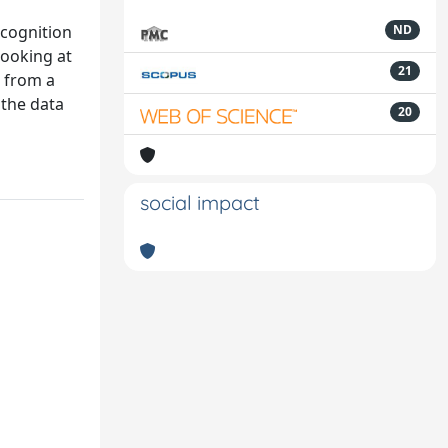
ecognition
ND
looking at
21
t from a
 the data
20
social impact