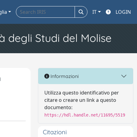
glia
IT
LOGIN
à degli Studi del Molise
n
Informazioni
Utilizza questo identificativo per
citare o creare un link a questo
documento:
https://hdl.handle.net/11695/5519
Citazioni