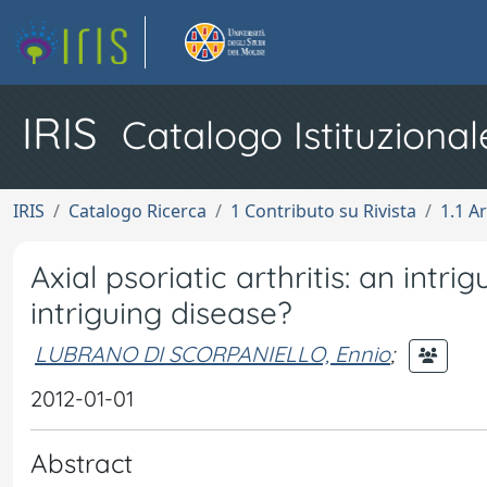
IRIS
Catalogo Istituzional
IRIS
Catalogo Ricerca
1 Contributo su Rivista
1.1 Ar
Axial psoriatic arthritis: an intri
intriguing disease?
LUBRANO DI SCORPANIELLO, Ennio
;
2012-01-01
Abstract