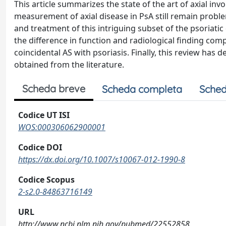
This article summarizes the state of the art of axial invo
measurement of axial disease in PsA still remain problem
and treatment of this intriguing subset of the psoriatic
the difference in function and radiological finding compa
coincidental AS with psoriasis. Finally, this review has
obtained from the literature.
Scheda breve
Scheda completa
Sched
Codice UT ISI
WOS:000306062900001
Codice DOI
https://dx.doi.org/10.1007/s10067-012-1990-8
Codice Scopus
2-s2.0-84863716149
URL
http://www.ncbi.nlm.nih.gov/pubmed/22552858