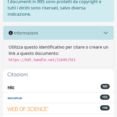
I documenti in IRIS sono protetti da copyright e
tutti i diritti sono riservati, salvo diversa
indicazione.
Informazioni
Utilizza questo identificativo per citare o creare un
link a questo documento:
https://hdl.handle.net/11695/551
Citazioni
ND
155
146