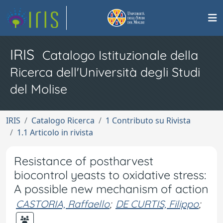
IRIS
Catalogo Istituzionale della
Ricerca dell'Università degli Studi
del Molise
IRIS
Catalogo Ricerca
1 Contributo su Rivista
1.1 Articolo in rivista
Resistance of postharvest
biocontrol yeasts to oxidative stress:
A possible new mechanism of action
CASTORIA, Raffaello
;
DE CURTIS, Filippo
;