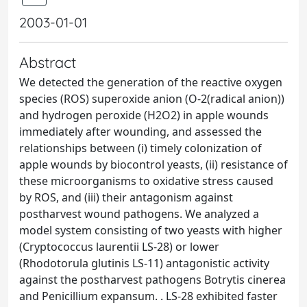
2003-01-01
Abstract
We detected the generation of the reactive oxygen
species (ROS) superoxide anion (O-2(radical anion))
and hydrogen peroxide (H2O2) in apple wounds
immediately after wounding, and assessed the
relationships between (i) timely colonization of
apple wounds by biocontrol yeasts, (ii) resistance of
these microorganisms to oxidative stress caused
by ROS, and (iii) their antagonism against
postharvest wound pathogens. We analyzed a
model system consisting of two yeasts with higher
(Cryptococcus laurentii LS-28) or lower
(Rhodotorula glutinis LS-11) antagonistic activity
against the postharvest pathogens Botrytis cinerea
and Penicillium expansum. . LS-28 exhibited faster