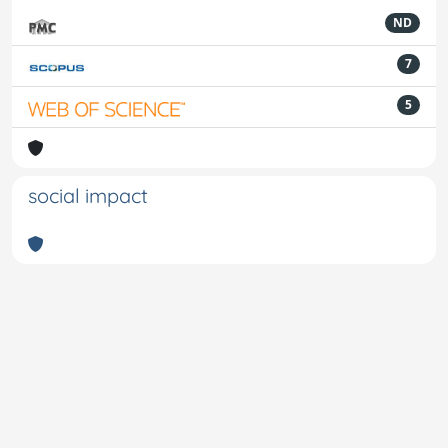
ND
7
5
social impact
Powered by
IRIS
-
about IRIS
-