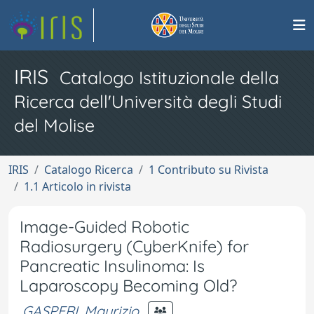
IRIS
Catalogo Istituzionale della
Ricerca dell'Università degli Studi
del Molise
IRIS
Catalogo Ricerca
1 Contributo su Rivista
1.1 Articolo in rivista
Image-Guided Robotic
Radiosurgery (CyberKnife) for
Pancreatic Insulinoma: Is
Laparoscopy Becoming Old?
GASPERI, Maurizio