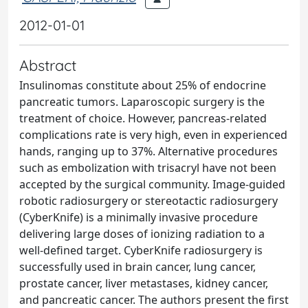
2012-01-01
Abstract
Insulinomas constitute about 25% of endocrine
pancreatic tumors. Laparoscopic surgery is the
treatment of choice. However, pancreas-related
complications rate is very high, even in experienced
hands, ranging up to 37%. Alternative procedures
such as embolization with trisacryl have not been
accepted by the surgical community. Image-guided
robotic radiosurgery or stereotactic radiosurgery
(CyberKnife) is a minimally invasive procedure
delivering large doses of ionizing radiation to a
well-defined target. CyberKnife radiosurgery is
successfully used in brain cancer, lung cancer,
prostate cancer, liver metastases, kidney cancer,
and pancreatic cancer. The authors present the first