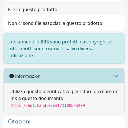
File in questo prodotto:
Non ci sono file associati a questo prodotto.
I documenti in IRIS sono protetti da copyright e
tutti i diritti sono riservati, salvo diversa
indicazione.
Informazioni
Utilizza questo identificativo per citare o creare un
link a questo documento:
https://hdl.handle.net/11695/5299
Citazioni