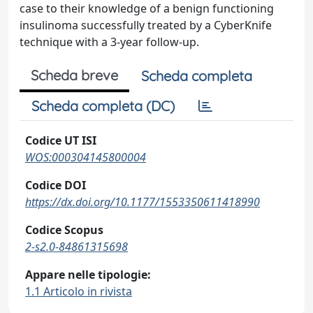
case to their knowledge of a benign functioning
insulinoma successfully treated by a CyberKnife
technique with a 3-year follow-up.
Scheda breve
Scheda completa
Scheda completa (DC)
Codice UT ISI
WOS:000304145800004
Codice DOI
https://dx.doi.org/10.1177/1553350611418990
Codice Scopus
2-s2.0-84861315698
Appare nelle tipologie:
1.1 Articolo in rivista