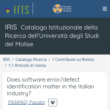
IRIS
Catalogo Istituzionale della
Ricerca dell'Università degli Studi
del Molise
IRIS
Catalogo Ricerca
1 Contributo su Rivista
1.1 Articolo in rivista
Does software error/defect
identification matter in the Italian
industry?
FASANO, Fausto
;