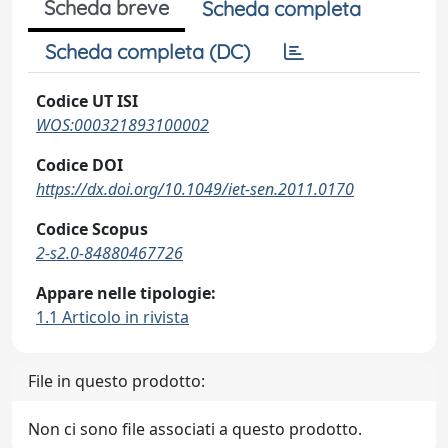
Scheda breve
Scheda completa
Scheda completa (DC)
Codice UT ISI
WOS:000321893100002
Codice DOI
https://dx.doi.org/10.1049/iet-sen.2011.0170
Codice Scopus
2-s2.0-84880467726
Appare nelle tipologie:
1.1 Articolo in rivista
File in questo prodotto:
Non ci sono file associati a questo prodotto.