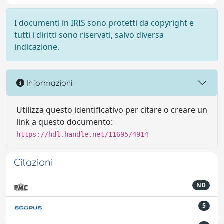
I documenti in IRIS sono protetti da copyright e
tutti i diritti sono riservati, salvo diversa
indicazione.
Informazioni
Utilizza questo identificativo per citare o creare un
link a questo documento:
https://hdl.handle.net/11695/4914
Citazioni
ND
5