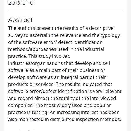
2013-01-01
Abstract
The authors present the results of a descriptive
survey to ascertain the relevance and the typology
of the software error/ defect identification
methods/approaches used in the industrial
practice. This study involved
industries/organisations that develop and sell
software as a main part of their business or
develop software as an integral part of their
products or services. The results indicated that
software error/defect identification is very relevant
and regard almost the totality of the interviewed
companies. The most widely used and popular
practice is testing. An increasing interest has been
also manifested in distributed inspection methods.