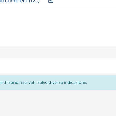
a completa (DC)
ritti sono riservati, salvo diversa indicazione.