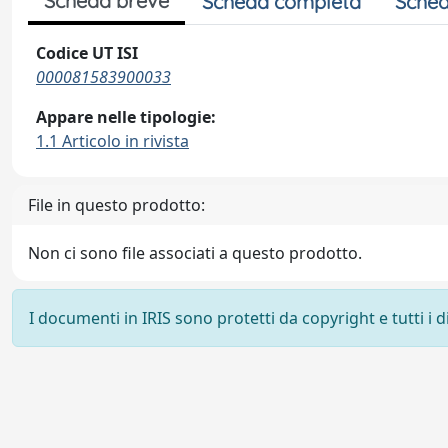
Scheda breve
Scheda completa
Sched
Codice UT ISI
000081583900033
Appare nelle tipologie:
1.1 Articolo in rivista
File in questo prodotto:
Non ci sono file associati a questo prodotto.
I documenti in IRIS sono protetti da copyright e tutti i di