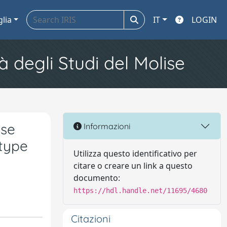
glia
IT
LOGIN
à degli Studi del Molise
ese
Informazioni
-type
Utilizza questo identificativo per
citare o creare un link a questo
documento:
https://hdl.handle.net/11695/4680
Citazioni