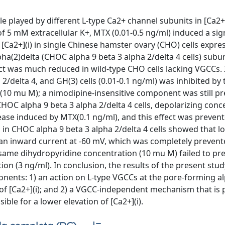
e played by different L-type Ca2+ channel subunits in [Ca2+]
f 5 mM extracellular K+, MTX (0.01-0.5 ng/ml) induced a sig
Ca2+](i) in single Chinese hamster ovary (CHO) cells expre
pha(2)delta (CHOC alpha 9 beta 3 alpha 2/delta 4 cells) subun
t was much reduced in wild-type CHO cells lacking VGCCs. I
/delta 4, and GH(3) cells (0.01-0.1 ng/ml) was inhibited by 
 (10 mu M); a nimodipine-insensitive component was still pr
 CHOC alpha 9 beta 3 alpha 2/delta 4 cells, depolarizing conc
crease induced by MTX(0.1 ng/ml), and this effect was preven
 in CHOC alpha 9 beta 3 alpha 2/delta 4 cells showed that 
 an inward current at -60 mV, which was completely preven
ame dihydropyridine concentration (10 mu M) failed to pre
tion (3 ng/ml). In conclusion, the results of the present st
onents: 1) an action on L-type VGCCs at the pore-forming a
e of [Ca2+](i); and 2) a VGCC-independent mechanism that is
ible for a lower elevation of [Ca2+](i).