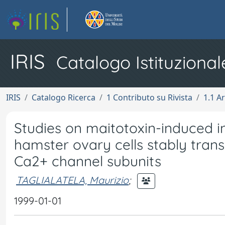
IRIS
Catalogo Istituzional
IRIS
Catalogo Ricerca
1 Contributo su Rivista
1.1 Ar
Studies on maitotoxin-induced in
hamster ovary cells stably tran
Ca2+ channel subunits
TAGLIALATELA, Maurizio
;
1999-01-01