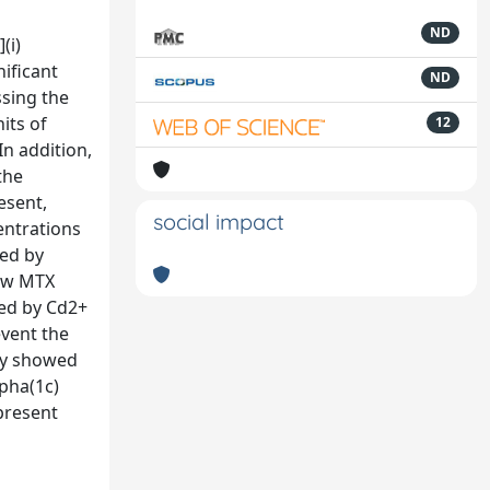
ND
(i)
nificant
ND
ssing the
its of
12
n addition,
the
esent,
social impact
entrations
ted by
low MTX
ted by Cd2+
vent the
udy showed
lpha(1c)
 present