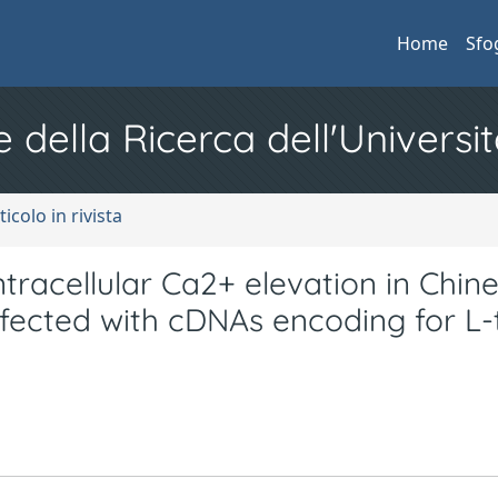
Home
Sfo
e della Ricerca dell'Universit
ticolo in rivista
tracellular Ca2+ elevation in Chin
sfected with cDNAs encoding for L