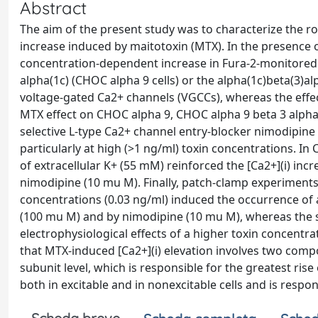
Abstract
The aim of the present study was to characterize the rol
increase induced by maitotoxin (MTX). In the presence o
concentration-dependent increase in Fura-2-monitored [
alpha(1c) (CHOC alpha 9 cells) or the alpha(1c)beta(3)al
voltage-gated Ca2+ channels (VGCCs), whereas the effec
MTX effect on CHOC alpha 9, CHOC alpha 9 beta 3 alpha 2
selective L-type Ca2+ channel entry-blocker nimodipine
particularly at high (>1 ng/ml) toxin concentrations. In
of extracellular K+ (55 mM) reinforced the [Ca2+](i) in
nimodipine (10 mu M). Finally, patch-clamp experiments
concentrations (0.03 ng/ml) induced the occurrence of
(100 mu M) and by nimodipine (10 mu M), whereas the s
electrophysiological effects of a higher toxin concentra
that MTX-induced [Ca2+](i) elevation involves two comp
subunit level, which is responsible for the greatest ris
both in excitable and in nonexcitable cells and is respons