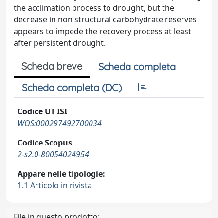
the acclimation process to drought, but the
decrease in non structural carbohydrate reserves
appears to impede the recovery process at least
after persistent drought.
Scheda breve
Scheda completa
Scheda completa (DC)
Codice UT ISI
WOS:000297492700034
Codice Scopus
2-s2.0-80054024954
Appare nelle tipologie:
1.1 Articolo in rivista
File in questo prodotto: