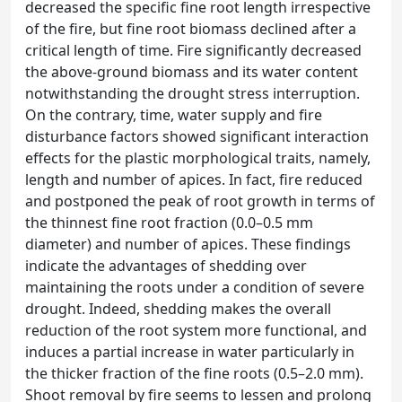
decreased the specific fine root length irrespective
of the fire, but fine root biomass declined after a
critical length of time. Fire significantly decreased
the above-ground biomass and its water content
notwithstanding the drought stress interruption.
On the contrary, time, water supply and fire
disturbance factors showed significant interaction
effects for the plastic morphological traits, namely,
length and number of apices. In fact, fire reduced
and postponed the peak of root growth in terms of
the thinnest fine root fraction (0.0–0.5 mm
diameter) and number of apices. These findings
indicate the advantages of shedding over
maintaining the roots under a condition of severe
drought. Indeed, shedding makes the overall
reduction of the root system more functional, and
induces a partial increase in water particularly in
the thicker fraction of the fine roots (0.5–2.0 mm).
Shoot removal by fire seems to lessen and prolong