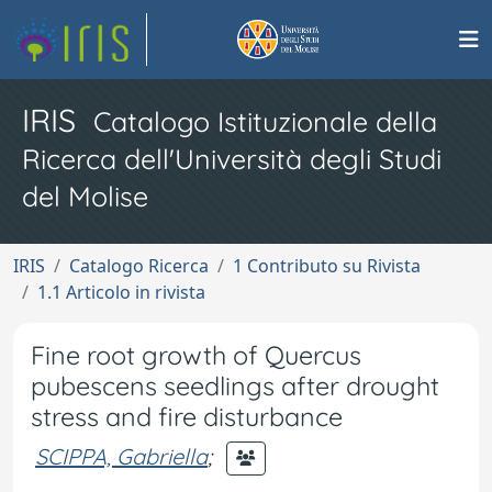
IRIS
Catalogo Istituzionale della
Ricerca dell'Università degli Studi
del Molise
IRIS
Catalogo Ricerca
1 Contributo su Rivista
1.1 Articolo in rivista
Fine root growth of Quercus
pubescens seedlings after drought
stress and fire disturbance
SCIPPA, Gabriella
;