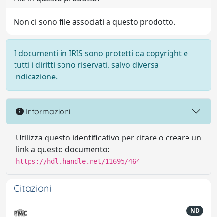
Non ci sono file associati a questo prodotto.
I documenti in IRIS sono protetti da copyright e
tutti i diritti sono riservati, salvo diversa
indicazione.
Informazioni
Utilizza questo identificativo per citare o creare un
link a questo documento:
https://hdl.handle.net/11695/464
Citazioni
ND