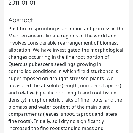
2011-01-01
Abstract
Post-fire resprouting is an important process in the
Mediterranean climate regions of the world and
involves considerable rearrangement of biomass
allocation. We have investigated the morphological
changes occurring in the fine root portion of
Quercus pubescens seedlings growing in
controlled conditions in which fire disturbance is
superimposed on drought-stressed plants. We
measured the absolute (length, number of apices)
and relative (specific root length and root tissue
density) morphometric traits of fine roots, and the
biomass and water content of the main plant
compartments (leaves, shoot, taproot and lateral
fine roots). Initially, soil drying significantly
increased the fine root standing mass and