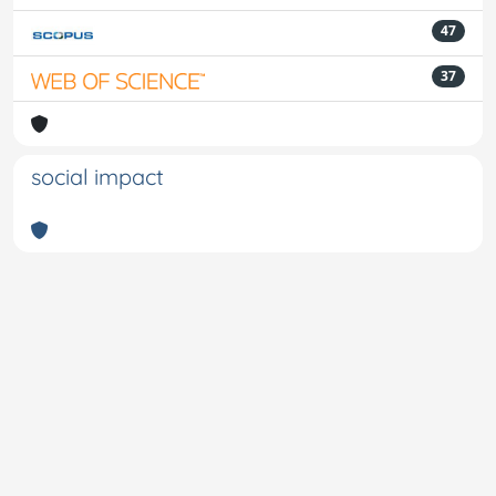
47
37
social impact
Powered by
IRIS
-
about IRIS
-
Utilizzo dei cookie
-
Privacy
Copyright © 2026