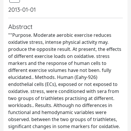
2013-01-01
Abstract
""Purpose. Moderate aerobic exercise reduces
oxidative stress, intense physical activity may.
produce the opposite result. At present, the effects
of different exercise loads on oxidative. stress
markers and the response of human cells to
different exercise volumes have not been. fully
elucidated.. Methods. Human (Eahy-926)
endothelial cells (ECs), exposed or not exposed to
oxidative. stress, were conditioned with sera from
two groups of triathletes practising at different.
workloads.. Results. Although no differences in
functional and hemodynamic variables were
observed. between the two groups of triathletes,
significant changes in some markers for oxidative.