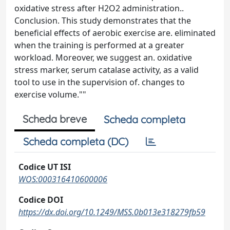
oxidative stress after H2O2 administration..
Conclusion. This study demonstrates that the
beneficial effects of aerobic exercise are. eliminated
when the training is performed at a greater
workload. Moreover, we suggest an. oxidative
stress marker, serum catalase activity, as a valid
tool to use in the supervision of. changes to
exercise volume.""
Scheda breve
Scheda completa
Scheda completa (DC)
Codice UT ISI
WOS:000316410600006
Codice DOI
https://dx.doi.org/10.1249/MSS.0b013e318279fb59