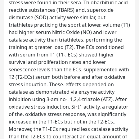
stress were found in their sera. Thiobarbituric acid
reactive substances (TBARS) and. superoxide
dismutase (SOD) activity were similar, but
triathletes practicing the sport at lower. volume (T1)
had higher serum Nitric Oxide (NO) and lower
catalase activity than triathletes. performing the
training at greater load (T2). The ECs conditioned
with serum from T1 (T1-. ECs) showed higher
survival and proliferation rates and lower
senescence levels than the ECs. supplemented with
T2 (T2-ECs) serum both before and after oxidative
stress induction. These. effects depended on
catalase as demonstrated via enzyme activity
inhibition using 3-amino-. 1,2,4-triazole (ATZ). After
oxidative stress induction, Sirt1 activity, a regulator
of the. oxidative stress response, was significantly
increased in the T1-ECs but not in the T2-ECs..
Moreover, the T1-ECs required less catalase activity
than the T2-ECs to counteract an equal. amount of