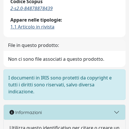
Codice Scopus
2-s2.0-84878878439
Appare nelle tipologie:
1.1 Articolo in rivista
File in questo prodotto:
Non ci sono file associati a questo prodotto.
I documenti in IRIS sono protetti da copyright e
tutti i diritti sono riservati, salvo diversa
indicazione.
Informazioni
Utilizza questo identificativo per citare o creare un