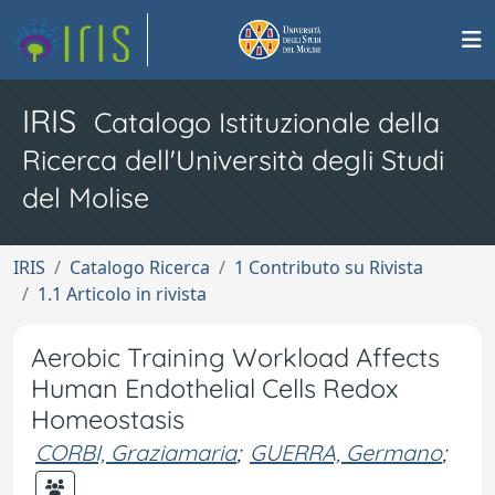
IRIS
Catalogo Istituzionale della
Ricerca dell'Università degli Studi
del Molise
IRIS
Catalogo Ricerca
1 Contributo su Rivista
1.1 Articolo in rivista
Aerobic Training Workload Affects
Human Endothelial Cells Redox
Homeostasis
CORBI, Graziamaria
;
GUERRA, Germano
;