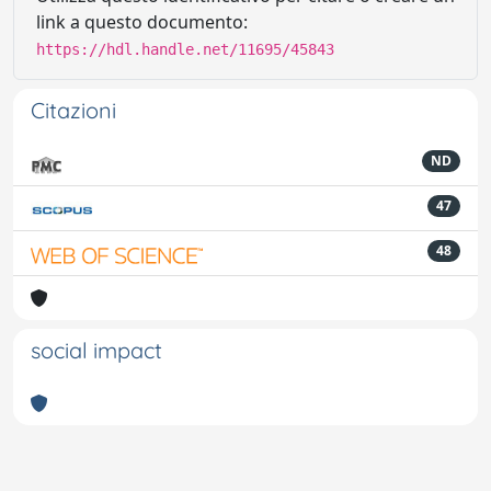
link a questo documento:
https://hdl.handle.net/11695/45843
Citazioni
ND
47
48
social impact