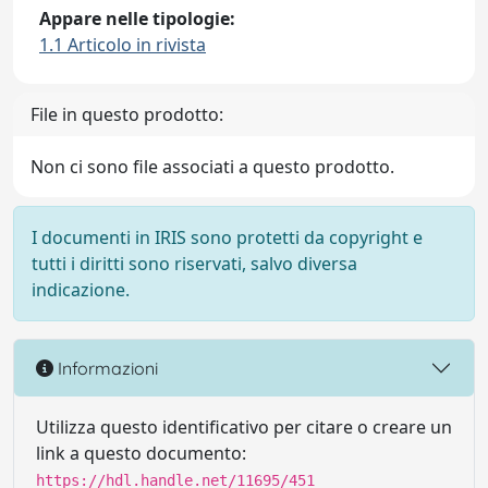
Appare nelle tipologie:
1.1 Articolo in rivista
File in questo prodotto:
Non ci sono file associati a questo prodotto.
I documenti in IRIS sono protetti da copyright e
tutti i diritti sono riservati, salvo diversa
indicazione.
Informazioni
Utilizza questo identificativo per citare o creare un
link a questo documento:
https://hdl.handle.net/11695/451