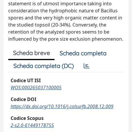
statement is of utmost importance taking into
consideration the hydrophobic nature of Bacillus
spores and the very high organic matter content in
the studied topsoil (20-34%). Conversely, the
retention of the analyzed spores seems to be
influenced by the pore size exclusion phenomenon.
Scheda breve
Scheda completa
Scheda completa (DC)
Codice UT ISI
WOS:000265037100005
Codice DOI
https://dx.doi.org/10.1016/j.colsurfb.2008.12.009
Codice Scopus
2-s2.0-61449178755