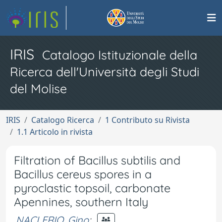
IRIS
Catalogo Istituzionale della
Ricerca dell'Università degli Studi
del Molise
IRIS
Catalogo Ricerca
1 Contributo su Rivista
1.1 Articolo in rivista
Filtration of Bacillus subtilis and
Bacillus cereus spores in a
pyroclastic topsoil, carbonate
Apennines, southern Italy
NACLERIO, Gino
;