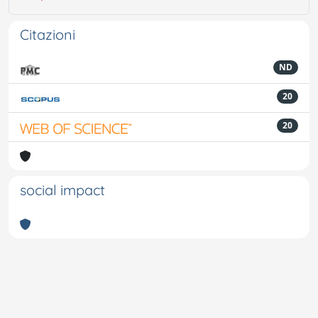
Citazioni
ND
20
20
social impact