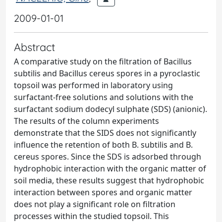
2009-01-01
Abstract
A comparative study on the filtration of Bacillus
subtilis and Bacillus cereus spores in a pyroclastic
topsoil was performed in laboratory using
surfactant-free solutions and solutions with the
surfactant sodium dodecyl sulphate (SDS) (anionic).
The results of the column experiments
demonstrate that the SIDS does not significantly
influence the retention of both B. subtilis and B.
cereus spores. Since the SDS is adsorbed through
hydrophobic interaction with the organic matter of
soil media, these results suggest that hydrophobic
interaction between spores and organic matter
does not play a significant role on filtration
processes within the studied topsoil. This