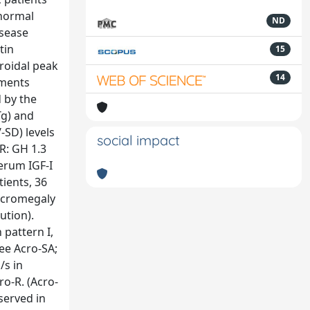
 normal
ND
isease
tin
15
roidal peak
14
ements
d by the
Tg) and
-SD) levels
social impact
-R: GH 1.3
serum IGF-I
tients, 36
 acromegaly
ution).
pattern I,
ee Acro-SA;
/s in
ro-R. (Acro-
served in