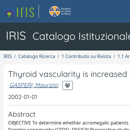
IRIS
Catalogo Istituzional
IRIS
Catalogo Ricerca
1 Contributo su Rivista
1.1 Ar
Thyroid vascularity is increased
GASPERI, Maurizio
;
2002-01-01
Abstract
OBJECTIVE To determine whether acromegalic patients h
Doppler sonography (CFDS). DESIGN Prospective study 