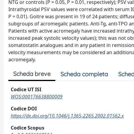
NTG or controls (P = 0.05, P = 0.01, respectively); PSV v
Intrathyroidal PSV values were correlated with serum IGF-
P = 0.01). Goitre was present in 19 of 24 patients; diffu
subgroups of acromegalic patients. Anti-Tg, anti-TPO 
Patients with active acromegaly have increased intrath
increased peak systolic velocity values); this was not o
somatostatin analogues and in any patient in remission
velocity measurements may be considered an additional 
acromegaly.
Scheda breve
Scheda completa
Sched
Codice UT ISI
WOS:000176638800009
Codice DOI
https://dx.doi.org/10.1046/j.1365-2265.2002.01562.x
Codice Scopus