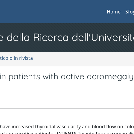
Home
Sfo
e della Ricerca dell'Universit
ticolo in rivista
 in patients with active acromegaly
ave increased thyroidal vascularity and blood flow on colo
of consecutive patients. PATIENTS Twenty-four acromegalic