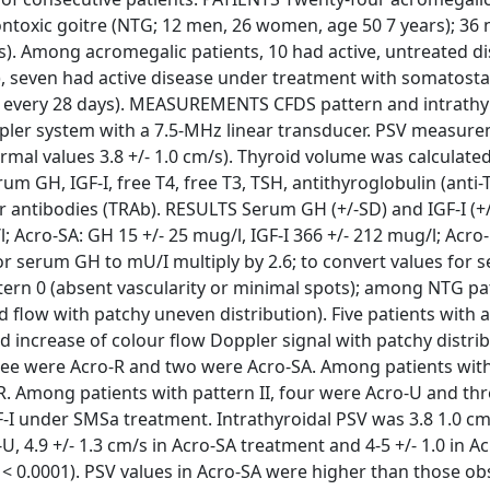
ontoxic goitre (NTG; 12 men, 26 women, age 50 7 years); 36
rs). Among acromegalic patients, 10 had active, untreated d
R), seven had active disease under treatment with somatosta
g, every 28 days). MEASUREMENTS CFDS pattern and intrathy
oppler system with a 7.5-MHz linear transducer. PSV measur
ormal values 3.8 +/- 1.0 cm/s). Thyroid volume was calculate
m GH, IGF-I, free T4, free T3, TSH, antithyroglobulin (anti-
r antibodies (TRAb). RESULTS Serum GH (+/-SD) and IGF-I (+/
; Acro-SA: GH 15 +/- 25 mug/l, IGF-I 366 +/- 212 mug/l; Acro
 for serum GH to mU/I multiply by 2.6; to convert values for 
ttern 0 (absent vascularity or minimal spots); among NTG pa
 flow with patchy uneven distribution). Five patients with
ld increase of colour flow Doppler signal with patchy distrib
ree were Acro-R and two were Acro-SA. Among patients with 
. Among patients with pattern II, four were Acro-U and thr
-I under SMSa treatment. Intrathyroidal PSV was 3.8 1.0 cm
-U, 4.9 +/- 1.3 cm/s in Acro-SA treatment and 4-5 +/- 1.0 in Ac
 P < 0.0001). PSV values in Acro-SA were higher than those ob