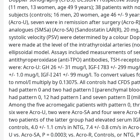
(11 men, 13 women, age 49 9 years); 38 patients with n
subjects (controls; 16 men, 20 women, age 46 +/- 9 yea
(Acro-U), seven were in remission after surgery (Acro-
analogues (SMSa) (Acro-SA) (Sandostatin LAR(R), 20 m
systolic velocity (PSV) were determined by a colour D
were made at the level of the intrathyroidal arteries (n
ellipsoidal model. Assays included measurements of seru
antithyroperoxidase (anti-TPO) antibodies, TSH-recepto
were: Acro-U: GH 26 +/- 31 mug/l, IGF-I 783 +/- 299 mug/l
+/- 1.0 mug/l, IGF-I 241 +/- 99 mug/l. To convert values
to nmol/I multiply by 0.13075. All controls had CFDS pa
had pattern 0 and two had pattern I (parenchymal blood
had pattern 0, 12 had pattern I and seven pattern II (mi
Among the five acromegalic patients with pattern 0, th
six were Acro-U, two were Acro-SA and four were Acro-R
two patients of the latter group had elevated serum IGF
controls, 4.0 +/- 1.1 cm/s in NTG, 7.4 +/- 0.8 cm/s in Acro
U vs. Acro-SA, P = 0.0003; vs. Acro-R, Controls, or NTG,