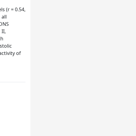
s (r = 0.54,
 all
IONS
II,
th
stolic
tivity of