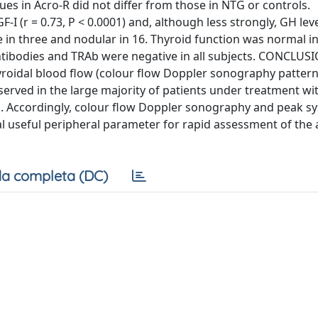
alues in Acro-R did not differ from those in NTG or controls.
I (r = 0.73, P < 0.0001) and, although less strongly, GH level
se in three and nodular in 16. Thyroid function was normal in
antibodies and TRAb were negative in all subjects. CONCLUS
yroidal blood flow (colour flow Doppler sonography pattern 
bserved in the large majority of patients under treatment wi
. Accordingly, colour flow Doppler sonography and peak sy
useful peripheral parameter for rapid assessment of the ac
a completa (DC)