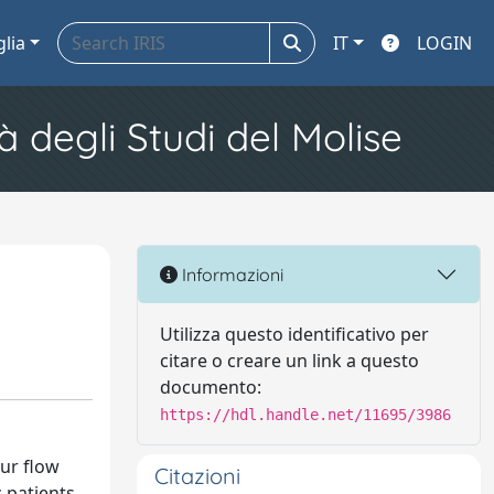
glia
IT
LOGIN
à degli Studi del Molise
Informazioni
Utilizza questo identificativo per
citare o creare un link a questo
documento:
https://hdl.handle.net/11695/3986
ur flow
Citazioni
 patients