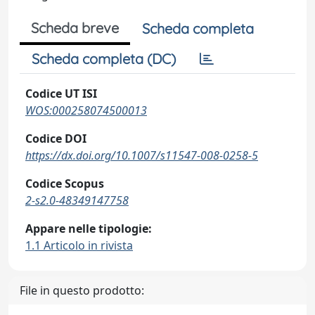
Scheda breve
Scheda completa
Scheda completa (DC)
Codice UT ISI
WOS:000258074500013
Codice DOI
https://dx.doi.org/10.1007/s11547-008-0258-5
Codice Scopus
2-s2.0-48349147758
Appare nelle tipologie:
1.1 Articolo in rivista
File in questo prodotto: