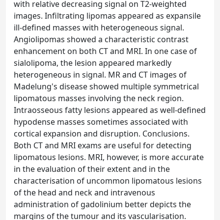
with relative decreasing signal on T2-weighted
images. Infiltrating lipomas appeared as expansile
ill-defined masses with heterogeneous signal.
Angiolipomas showed a characteristic contrast
enhancement on both CT and MRI. In one case of
sialolipoma, the lesion appeared markedly
heterogeneous in signal. MR and CT images of
Madelung's disease showed multiple symmetrical
lipomatous masses involving the neck region.
Intraosseous fatty lesions appeared as well-defined
hypodense masses sometimes associated with
cortical expansion and disruption. Conclusions.
Both CT and MRI exams are useful for detecting
lipomatous lesions. MRI, however, is more accurate
in the evaluation of their extent and in the
characterisation of uncommon lipomatous lesions
of the head and neck and intravenous
administration of gadolinium better depicts the
margins of the tumour and its vascularisation.