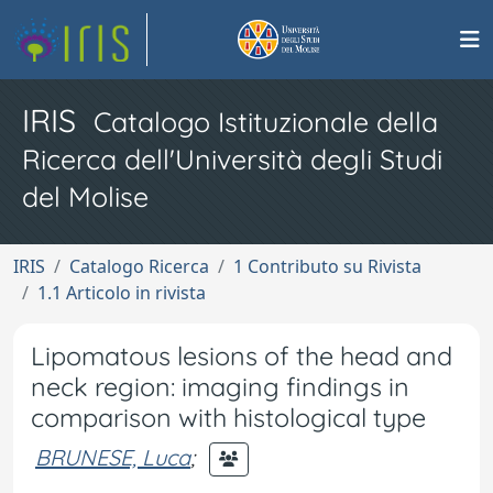
IRIS
Catalogo Istituzionale della
Ricerca dell'Università degli Studi
del Molise
IRIS
Catalogo Ricerca
1 Contributo su Rivista
1.1 Articolo in rivista
Lipomatous lesions of the head and
neck region: imaging findings in
comparison with histological type
BRUNESE, Luca
;