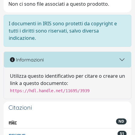
Non ci sono file associati a questo prodotto.
I documenti in IRIS sono protetti da copyright e
tutti i diritti sono riservati, salvo diversa
indicazione.
Informazioni
Utilizza questo identificativo per citare o creare un
link a questo documento:
https://hdl.handle.net/11695/3939
Citazioni
ND
51