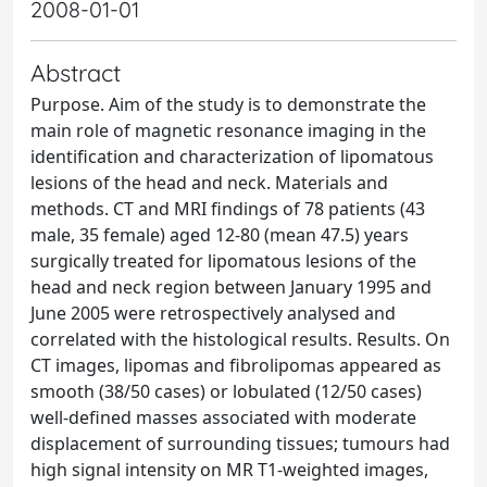
2008-01-01
Abstract
Purpose. Aim of the study is to demonstrate the
main role of magnetic resonance imaging in the
identification and characterization of lipomatous
lesions of the head and neck. Materials and
methods. CT and MRI findings of 78 patients (43
male, 35 female) aged 12-80 (mean 47.5) years
surgically treated for lipomatous lesions of the
head and neck region between January 1995 and
June 2005 were retrospectively analysed and
correlated with the histological results. Results. On
CT images, lipomas and fibrolipomas appeared as
smooth (38/50 cases) or lobulated (12/50 cases)
well-defined masses associated with moderate
displacement of surrounding tissues; tumours had
high signal intensity on MR T1-weighted images,