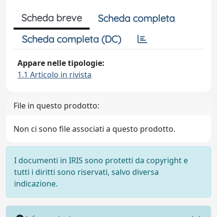
Scheda breve
Scheda completa
Scheda completa (DC)
Appare nelle tipologie:
1.1 Articolo in rivista
File in questo prodotto:
Non ci sono file associati a questo prodotto.
I documenti in IRIS sono protetti da copyright e
tutti i diritti sono riservati, salvo diversa
indicazione.