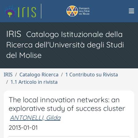
IRIS
Catalogo Istituzionale della
Ricerca dell'Università degli Studi
del Molise
IRIS
Catalogo Ricerca
1 Contributo su Rivista
1.1 Articolo in rivista
The local innovation networks: an
explorative study of success cluster
ANTONELLI, Gilda
2013-01-01