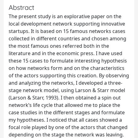
Abstract
The present study is an explorative paper on the
local development network supporting innovative
startups. It is based on 15 famous networks cases
collected in different countries and chosen among
the most famous ones referred both in the
literature and in the economic press. I have used
these 15 cases to formulate interesting hypothesis
on how networks form and on the characteristics
of the actors supporting this creation. By observing
and analyzing the networks, I developed a three-
stage network model, using Larson & Starr model
(Larson & Starr, 1993). I then obtained a spin out
network’s life cycle that allowed me to place the
case studies in the different stages and formulate
my hypotheses. I noticed that all cases showed a
focal role played by one of the actors that changed
depending on the stage the network was leaving.