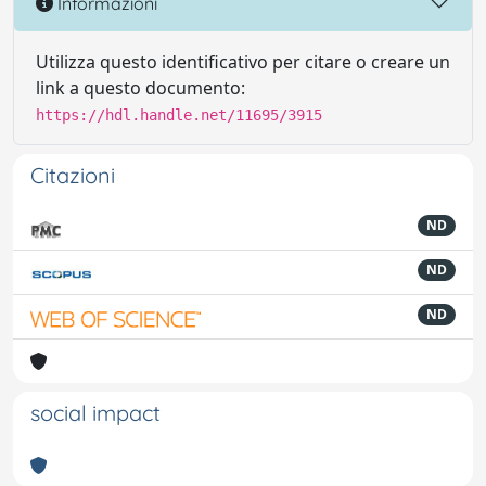
Informazioni
Utilizza questo identificativo per citare o creare un
link a questo documento:
https://hdl.handle.net/11695/3915
Citazioni
ND
ND
ND
social impact