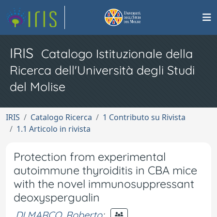
IRIS
Catalogo Istituzionale della
Ricerca dell'Università degli Studi
del Molise
IRIS
Catalogo Ricerca
1 Contributo su Rivista
1.1 Articolo in rivista
Protection from experimental
autoimmune thyroiditis in CBA mice
with the novel immunosuppressant
deoxyspergualin
DI MARCO, Roberto
;