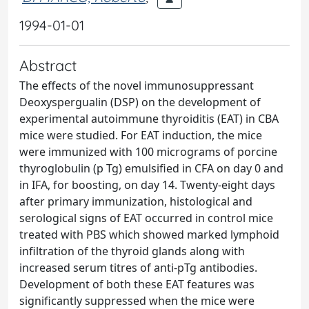
1994-01-01
Abstract
The effects of the novel immunosuppressant
Deoxyspergualin (DSP) on the development of
experimental autoimmune thyroiditis (EAT) in CBA
mice were studied. For EAT induction, the mice
were immunized with 100 micrograms of porcine
thyroglobulin (p Tg) emulsified in CFA on day 0 and
in IFA, for boosting, on day 14. Twenty-eight days
after primary immunization, histological and
serological signs of EAT occurred in control mice
treated with PBS which showed marked lymphoid
infiltration of the thyroid glands along with
increased serum titres of anti-pTg antibodies.
Development of both these EAT features was
significantly suppressed when the mice were