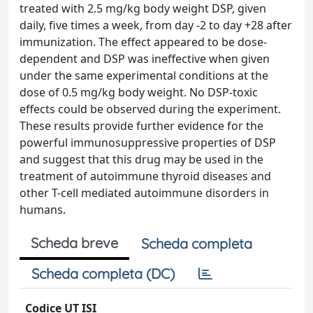
treated with 2.5 mg/kg body weight DSP, given
daily, five times a week, from day -2 to day +28 after
immunization. The effect appeared to be dose-
dependent and DSP was ineffective when given
under the same experimental conditions at the
dose of 0.5 mg/kg body weight. No DSP-toxic
effects could be observed during the experiment.
These results provide further evidence for the
powerful immunosuppressive properties of DSP
and suggest that this drug may be used in the
treatment of autoimmune thyroid diseases and
other T-cell mediated autoimmune disorders in
humans.
Scheda breve
Scheda completa
Scheda completa (DC)
Codice UT ISI