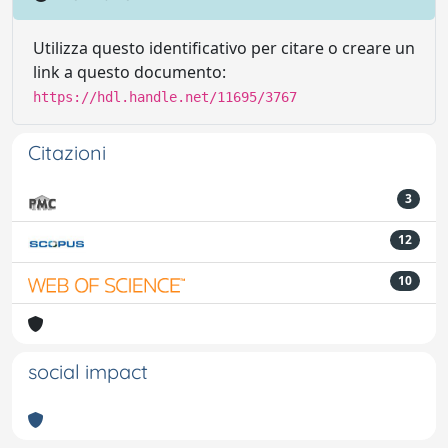
Utilizza questo identificativo per citare o creare un
link a questo documento:
https://hdl.handle.net/11695/3767
Citazioni
3
12
10
social impact