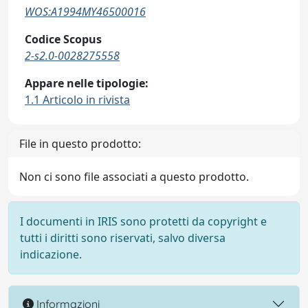
WOS:A1994MY46500016
Codice Scopus
2-s2.0-0028275558
Appare nelle tipologie:
1.1 Articolo in rivista
File in questo prodotto:
Non ci sono file associati a questo prodotto.
I documenti in IRIS sono protetti da copyright e
tutti i diritti sono riservati, salvo diversa
indicazione.
Informazioni