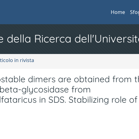
Home
Sfo
e della Ricerca dell'Universit
ticolo in rivista
ostable dimers are obtained from t
 beta-glycosidase from
ataricus in SDS. Stabilizing role of