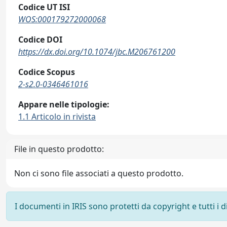
Codice UT ISI
WOS:000179272000068
Codice DOI
https://dx.doi.org/10.1074/jbc.M206761200
Codice Scopus
2-s2.0-0346461016
Appare nelle tipologie:
1.1 Articolo in rivista
File in questo prodotto:
Non ci sono file associati a questo prodotto.
I documenti in IRIS sono protetti da copyright e tutti i di