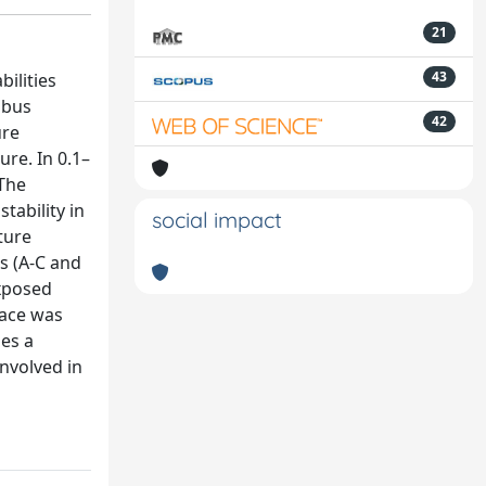
21
43
ilities
obus
42
ure
re. In 0.1–
 The
tability in
social impact
ture
s (A-C and
exposed
face was
des a
nvolved in