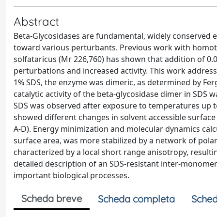
Abstract
Beta-Glycosidases are fundamental, widely conserved e
toward various perturbants. Previous work with homot
solfataricus (Mr 226,760) has shown that addition of 0
perturbations and increased activity. This work address
1% SDS, the enzyme was dimeric, as determined by Ferg
catalytic activity of the beta-glycosidase dimer in SDS 
SDS was observed after exposure to temperatures up to 8
showed different changes in solvent accessible surface
A-D). Energy minimization and molecular dynamics calcu
surface area, was more stabilized by a network of polar
characterized by a local short range anisotropy, resulti
detailed description of an SDS-resistant inter-monomeri
important biological processes.
Scheda breve
Scheda completa
Sched