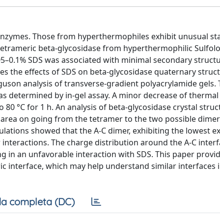
nzymes. Those from hyperthermophiles exhibit unusual stab
etrameric beta-glycosidase from hyperthermophilic Sulfol
.05–0.1% SDS was associated with minimal secondary struct
es the effects of SDS on beta-glycosidase quaternary structu
uson analysis of transverse-gradient polyacrylamide gels.
was determined by in-gel assay. A minor decrease of thermal s
0 °C for 1 h. An analysis of beta-glycosidase crystal struc
 area on going from the tetramer to the two possible dimer
lations showed that the A-C dimer, exhibiting the lowest 
 interactions. The charge distribution around the A-C inter
ng in an unfavorable interaction with SDS. This paper provi
c interface, which may help understand similar interfaces i
a completa (DC)