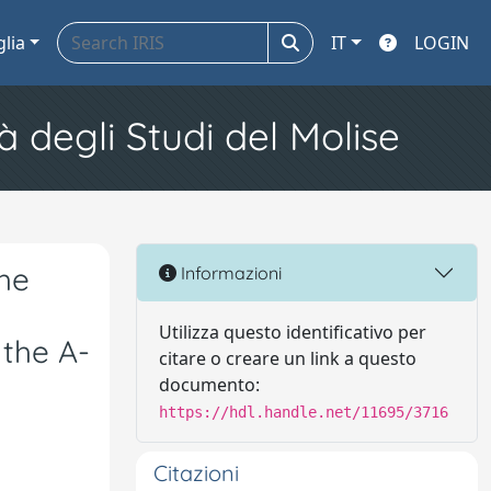
glia
IT
LOGIN
à degli Studi del Molise
he
Informazioni
Utilizza questo identificativo per
 the A-
citare o creare un link a questo
documento:
https://hdl.handle.net/11695/3716
Citazioni