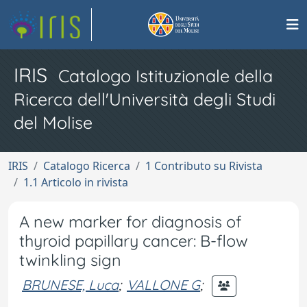
IRIS
Catalogo Istituzionale della
Ricerca dell'Università degli Studi
del Molise
IRIS
Catalogo Ricerca
1 Contributo su Rivista
1.1 Articolo in rivista
A new marker for diagnosis of
thyroid papillary cancer: B-flow
twinkling sign
BRUNESE, Luca
;
VALLONE G
;