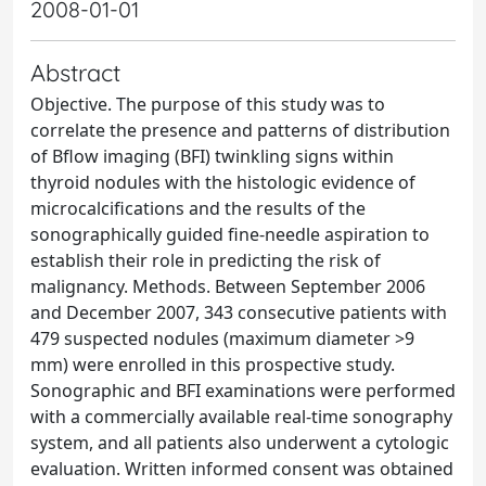
2008-01-01
Abstract
Objective. The purpose of this study was to
correlate the presence and patterns of distribution
of Bflow imaging (BFI) twinkling signs within
thyroid nodules with the histologic evidence of
microcalcifications and the results of the
sonographically guided fine-needle aspiration to
establish their role in predicting the risk of
malignancy. Methods. Between September 2006
and December 2007, 343 consecutive patients with
479 suspected nodules (maximum diameter >9
mm) were enrolled in this prospective study.
Sonographic and BFI examinations were performed
with a commercially available real-time sonography
system, and all patients also underwent a cytologic
evaluation. Written informed consent was obtained