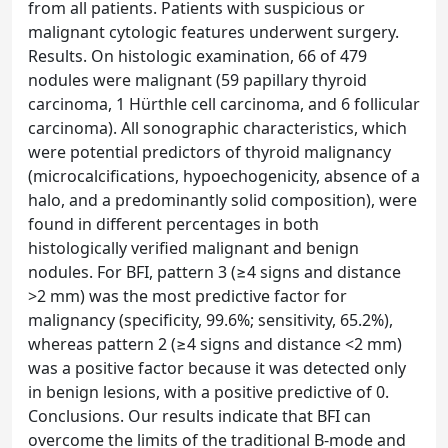
from all patients. Patients with suspicious or
malignant cytologic features underwent surgery.
Results. On histologic examination, 66 of 479
nodules were malignant (59 papillary thyroid
carcinoma, 1 Hürthle cell carcinoma, and 6 follicular
carcinoma). All sonographic characteristics, which
were potential predictors of thyroid malignancy
(microcalcifications, hypoechogenicity, absence of a
halo, and a predominantly solid composition), were
found in different percentages in both
histologically verified malignant and benign
nodules. For BFI, pattern 3 (≥4 signs and distance
>2 mm) was the most predictive factor for
malignancy (specificity, 99.6%; sensitivity, 65.2%),
whereas pattern 2 (≥4 signs and distance <2 mm)
was a positive factor because it was detected only
in benign lesions, with a positive predictive of 0.
Conclusions. Our results indicate that BFI can
overcome the limits of the traditional B-mode and