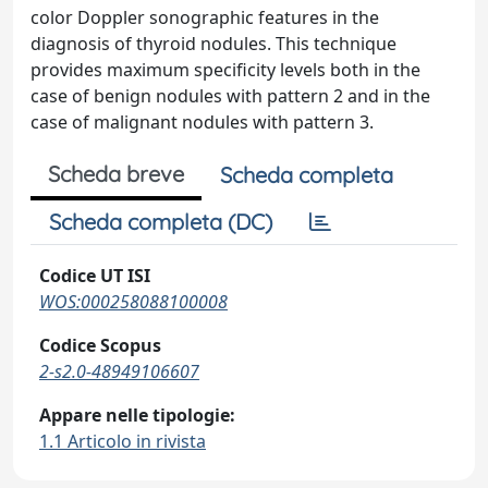
color Doppler sonographic features in the
diagnosis of thyroid nodules. This technique
provides maximum specificity levels both in the
case of benign nodules with pattern 2 and in the
case of malignant nodules with pattern 3.
Scheda breve
Scheda completa
Scheda completa (DC)
Codice UT ISI
WOS:000258088100008
Codice Scopus
2-s2.0-48949106607
Appare nelle tipologie:
1.1 Articolo in rivista