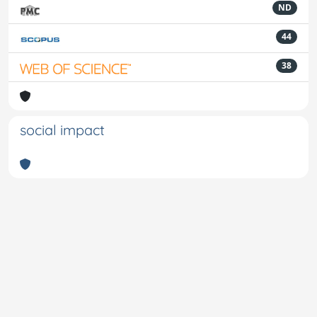
ND
44
38
social impact
Powered by
IRIS
-
about IRIS
-