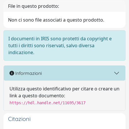
File in questo prodotto:
Non ci sono file associati a questo prodotto.
I documenti in IRIS sono protetti da copyright e
tutti i diritti sono riservati, salvo diversa
indicazione.
Informazioni
Utilizza questo identificativo per citare o creare un
link a questo documento:
https://hdl.handle.net/11695/3617
Citazioni