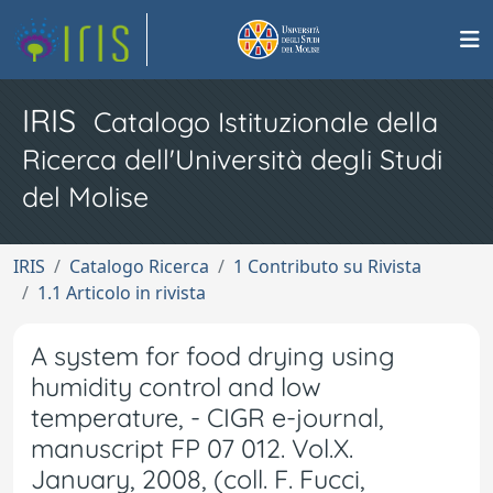
IRIS
Catalogo Istituzionale della
Ricerca dell'Università degli Studi
del Molise
IRIS
Catalogo Ricerca
1 Contributo su Rivista
1.1 Articolo in rivista
A system for food drying using
humidity control and low
temperature, - CIGR e-journal,
manuscript FP 07 012. Vol.X.
January, 2008, (coll. F. Fucci,