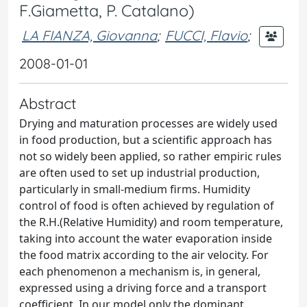
F.Giametta, P. Catalano)
LA FIANZA, Giovanna
;
FUCCI, Flavio
;
2008-01-01
Abstract
Drying and maturation processes are widely used
in food production, but a scientific approach has
not so widely been applied, so rather empiric rules
are often used to set up industrial production,
particularly in small-medium firms. Humidity
control of food is often achieved by regulation of
the R.H.(Relative Humidity) and room temperature,
taking into account the water evaporation inside
the food matrix according to the air velocity. For
each phenomenon a mechanism is, in general,
expressed using a driving force and a transport
coefficient. In our model only the dominant