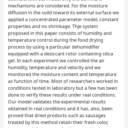
mechanisms are considered. For the moisture
diffusion in the soild toward its external surface we
applied a concentrated parameter model, constant
properties and no shrinkage. Thje system
proposed in this paper consists of humidity and
temperature control during the food drying
process by using a particular dehumidifier
equipped with a desiccant rotor containing silica
gel. In each experiment we controlled the air
humidity, temperature and velocity and we
monitored the moisture content and temperature
as function of time. Most of researchers worked in
conditions tested in laboratory but a few has been
done to verify these results under real conditions.
Our model validates the experimental results
obtained in real conditions and it has, also, been
proved that dried products such as sausages
treated by this method retain their fresh color,