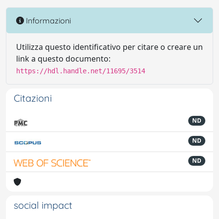
Informazioni
Utilizza questo identificativo per citare o creare un
link a questo documento:
https://hdl.handle.net/11695/3514
Citazioni
ND
ND
ND
social impact