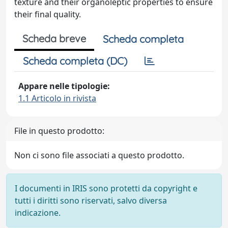
texture and their organoleptic properties to ensure
their final quality.
Scheda breve
Scheda completa
Scheda completa (DC)
Appare nelle tipologie:
1.1 Articolo in rivista
File in questo prodotto:
Non ci sono file associati a questo prodotto.
I documenti in IRIS sono protetti da copyright e
tutti i diritti sono riservati, salvo diversa
indicazione.