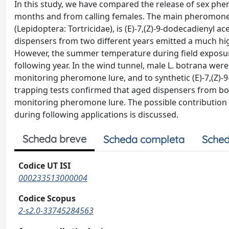
In this study, we have compared the release of sex phe
months and from calling females. The main pheromone 
(Lepidoptera: Tortricidae), is (E)-7,(Z)-9-dodecadienyl 
dispensers from two different years emitted a much h
However, the summer temperature during field exposur
following year. In the wind tunnel, male L. botrana wer
monitoring pheromone lure, and to synthetic (E)-7,(Z)-9-
trapping tests confirmed that aged dispensers from both
monitoring pheromone lure. The possible contribution o
during following applications is discussed.
Scheda breve
Scheda completa
Sched
Codice UT ISI
000233513000004
Codice Scopus
2-s2.0-33745284563