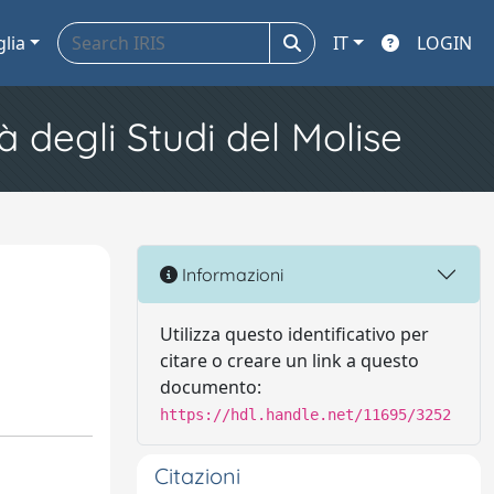
glia
IT
LOGIN
à degli Studi del Molise
Informazioni
Utilizza questo identificativo per
citare o creare un link a questo
documento:
https://hdl.handle.net/11695/3252
Citazioni