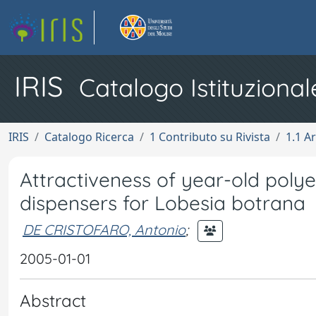
IRIS
Catalogo Istituzional
IRIS
Catalogo Ricerca
1 Contributo su Rivista
1.1 Ar
Attractiveness of year-old pol
dispensers for Lobesia botrana
DE CRISTOFARO, Antonio
;
2005-01-01
Abstract