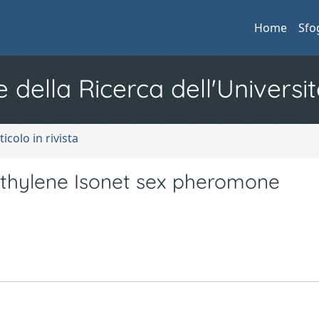
Home
Sfo
e della Ricerca dell'Universit
ticolo in rivista
yethylene Isonet sex pheromone