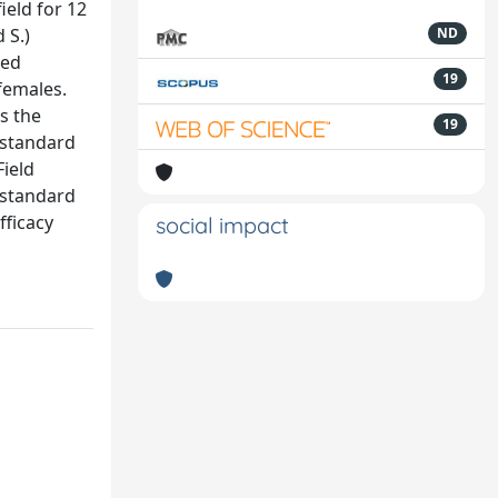
ield for 12
 S.)
ND
ged
19
females.
s the
19
a standard
Field
 standard
fficacy
social impact