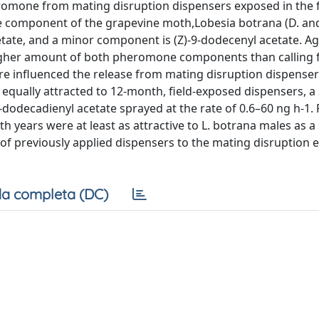
romone from mating disruption dispensers exposed in the f
component of the grapevine moth,Lobesia botrana (D. and
acetate, and a minor component is (Z)-9-dodecenyl acetate. A
igher amount of both pheromone components than calling 
e influenced the release from mating disruption dispenser
e equally attracted to 12-month, field-exposed dispensers, 
dodecadienyl acetate sprayed at the rate of 0.6–60 ng h-1. 
 years were at least as attractive to L. botrana males as a
f previously applied dispensers to the mating disruption e
a completa (DC)