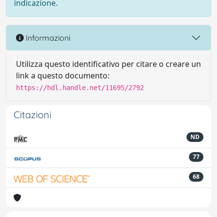
indicazione.
Informazioni
Utilizza questo identificativo per citare o creare un
link a questo documento:
https://hdl.handle.net/11695/2792
Citazioni
ND
77
68