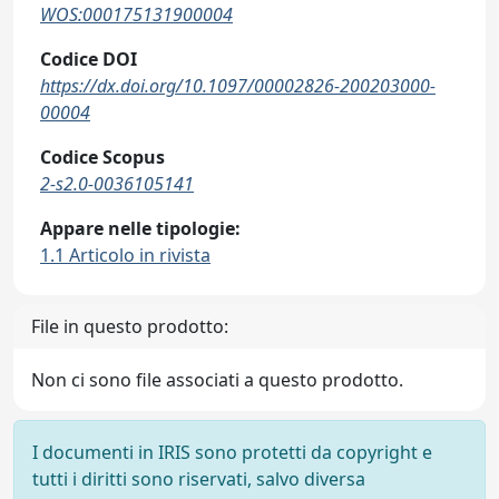
WOS:000175131900004
Codice DOI
https://dx.doi.org/10.1097/00002826-200203000-
00004
Codice Scopus
2-s2.0-0036105141
Appare nelle tipologie:
1.1 Articolo in rivista
File in questo prodotto:
Non ci sono file associati a questo prodotto.
I documenti in IRIS sono protetti da copyright e
tutti i diritti sono riservati, salvo diversa