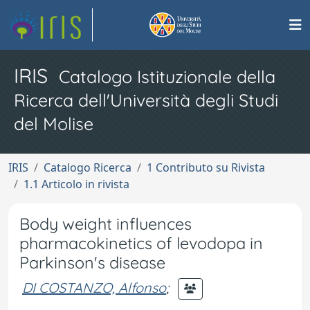
IRIS
Catalogo Istituzionale della
Ricerca dell'Università degli Studi
del Molise
IRIS
Catalogo Ricerca
1 Contributo su Rivista
1.1 Articolo in rivista
Body weight influences
pharmacokinetics of levodopa in
Parkinson's disease
DI COSTANZO, Alfonso
;