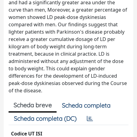
and had a significantly greater area under the
curve than men, Moreover, a greater percentage of
women showed LD peak-dose dyskinesias
compared with men. Our findings suggest that
lighter patients with Parkinson's disease probably
receive a greater cumulative dosage of LD per
kilogram of body weight during long-term
treatment, because in clinical practice. LD is
administered without any adjustment of the dose
to body weight. This could explain gender
differences for the development of LD-induced
peak-dose dyskinesias observed during the Course
of the disease.
Scheda breve
Scheda completa
Scheda completa (DC)
Codice UT ISI