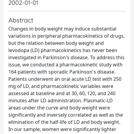
2002-01-01
Abstract
Changes in body weight may induce substantial
variations in peripheral pharmacokinetics of drugs,
but the relation between body weight and
levodopa (LD) pharmacokinetics has never been
investigated in Parkinson's disease. To address this
issue, we conducted a pharmacokinetic study with
164 patients with sporadic Parkinson's disease.
Patients underwent an oral acute LD test with 250
mg of LD, and pharmacokinetic variables were
assessed at baseline and at 30, 60, 120, and 240
minutes after LD administration. Plasmatic-LD
areas under the curve and body weight were
significantly and inversely correlated as well as the
elimination of the half-life of LD and body weight.
In our sample, women were significantly lighter