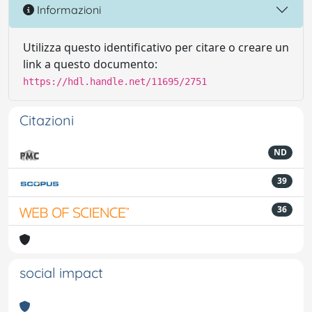
Informazioni
Utilizza questo identificativo per citare o creare un
link a questo documento:
https://hdl.handle.net/11695/2751
Citazioni
ND
39
36
social impact