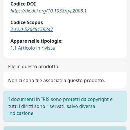
Codice DOI
https://dx.doi.org/10.1038/tpj.2008.1
Codice Scopus
2-s2.0-52649159247
Appare nelle tipologie:
1.1 Articolo in rivista
File in questo prodotto:
Non ci sono file associati a questo prodotto.
I documenti in IRIS sono protetti da copyright e
tutti i diritti sono riservati, salvo diversa
indicazione.