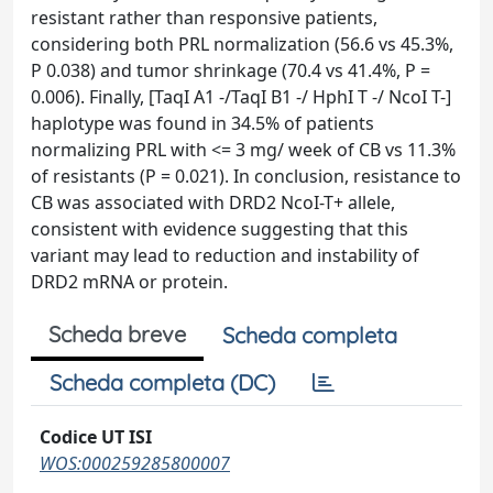
resistant rather than responsive patients,
considering both PRL normalization (56.6 vs 45.3%,
P 0.038) and tumor shrinkage (70.4 vs 41.4%, P =
0.006). Finally, [TaqI A1 -/TaqI B1 -/ HphI T -/ NcoI T-]
haplotype was found in 34.5% of patients
normalizing PRL with <= 3 mg/ week of CB vs 11.3%
of resistants (P = 0.021). In conclusion, resistance to
CB was associated with DRD2 NcoI-T+ allele,
consistent with evidence suggesting that this
variant may lead to reduction and instability of
DRD2 mRNA or protein.
Scheda breve
Scheda completa
Scheda completa (DC)
Codice UT ISI
WOS:000259285800007