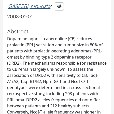
GASPERI, Maurizio
;
2008-01-01
Abstract
Dopamine-agonist cabergoline (CB) reduces
prolactin (PRL) secretion and tumor size in 80% of
patients with prolactin-secreting adenomas (PRL-
omas) by binding type 2 dopamine receptor
(DRD2). The mechanisms responsible for resistance
to CB remain largely unknown. To assess the
association of DRD2 with sensitivity to CB, TaqI-
A1/A2, TaqI-B1/B2, HphI-G/ T and NcoI-C/ T
genotypes were determined in a cross-sectional
retrospective study, including 203 patients with
PRL-oma. DRD2 alleles frequencies did not differ
between patients and 212 healthy subjects.
Conversely, NcoI-T allele frequency was higher in