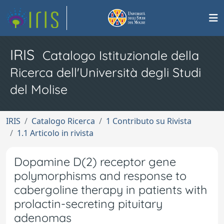
IRIS
Catalogo Istituzionale della
Ricerca dell'Università degli Studi
del Molise
IRIS
Catalogo Ricerca
1 Contributo su Rivista
1.1 Articolo in rivista
Dopamine D(2) receptor gene
polymorphisms and response to
cabergoline therapy in patients with
prolactin-secreting pituitary
adenomas