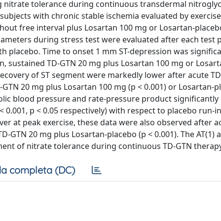
g nitrate tolerance during continuous transdermal nitroglyc
 subjects with chronic stable ischemia evaluated by exercise
out free interval plus Losartan 100 mg or Losartan-placeb
ameters during stress test were evaluated after each test 
th placebo. Time to onset 1 mm ST-depression was significa
in, sustained TD-GTN 20 mg plus Losartan 100 mg or Losar
o recovery of ST segment were markedly lower after acute T
-GTN 20 mg plus Losartan 100 mg (p < 0.001) or Losartan-p
olic blood pressure and rate-pressure product significantl
0.001, p < 0.05 respectively) with respect to placebo run-i
r at peak exercise, these data were also observed after a
-GTN 20 mg plus Losartan-placebo (p < 0.001). The AT(1) 
ent of nitrate tolerance during continuous TD-GTN therapy
a completa (DC)