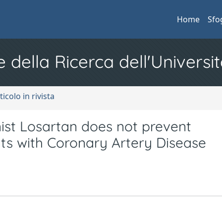
Home
Sfo
e della Ricerca dell'Universit
ticolo in rivista
ist Losartan does not prevent
nts with Coronary Artery Disease