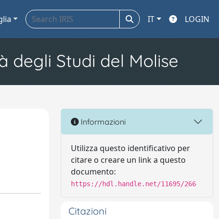
glia
IT
LOGIN
à degli Studi del Molise
Informazioni
Utilizza questo identificativo per
citare o creare un link a questo
documento:
https://hdl.handle.net/11695/266
Citazioni