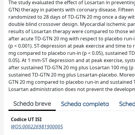
The study evaluated the effect of Losartan in preventin
GTN) therapy in patients with coronary disease. Fifteen
randomized to 28 days of TD-GTN 20 mg once a day with
double blind crossover design. Myocardial ischemic par
results of Losartan therapy were compared to those wi
after acute TD-GTN 20 mg with respect to placebo run-
(p < 0.001). ST-depression at peak exercise and time t
mg compared to placebo run-in (p < 0.05), sustained TD
0.05). At 1 mm-ST depression and at peak exercise, syst
after sustained TD-GTN 20 mg plus Losartan 100 mg (p < 
sustained TD-GTN 20 mg plus Losartan-placebo. Moreove
GTN 20 mg compared to placebo run-in and sustained TD
Losartan administration does not prevent the developm
Scheda breve
Scheda completa
Sched
Codice UT ISI
WOS:000226981900005