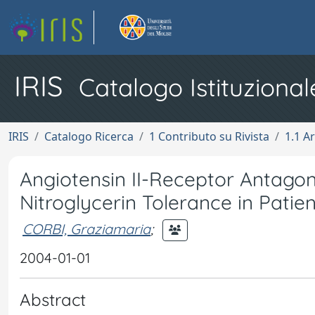
IRIS
Catalogo Istituzional
IRIS
Catalogo Ricerca
1 Contributo su Rivista
1.1 Ar
Angiotensin II-Receptor Antagon
Nitroglycerin Tolerance in Patie
CORBI, Graziamaria
;
2004-01-01
Abstract