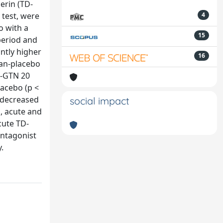
erin (TD-
 test, were
4
o with a
15
period and
ntly higher
16
tan-placebo
D-GTN 20
lacebo (p <
y decreased
social impact
n, acute and
cute TD-
antagonist
.