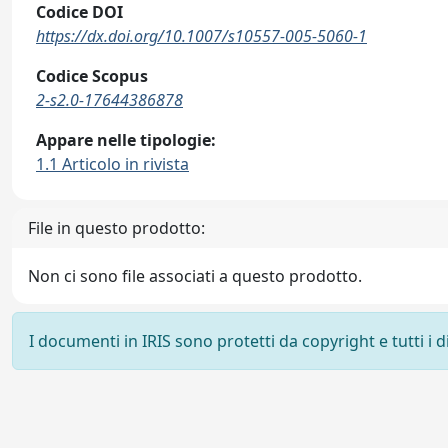
Codice DOI
https://dx.doi.org/10.1007/s10557-005-5060-1
Codice Scopus
2-s2.0-17644386878
Appare nelle tipologie:
1.1 Articolo in rivista
File in questo prodotto:
Non ci sono file associati a questo prodotto.
I documenti in IRIS sono protetti da copyright e tutti i di