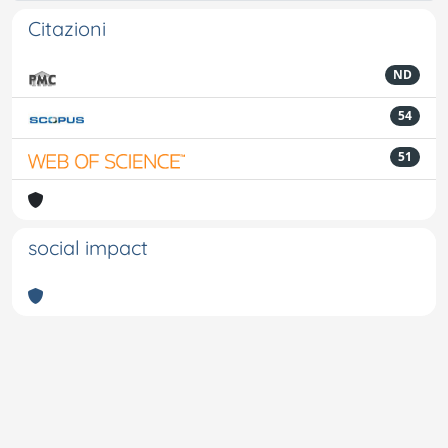
Citazioni
ND
54
51
social impact