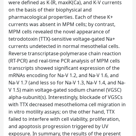
were defined as K-IR, maxiK(Ca), and K-V currents
on the basis of their biophysical and
pharmacological properties. Each of these K+
currents was absent in MPM cells; by contrast,
MPM cells revealed the novel appearance of
tetrodotoxin (TTX)-sensitive voltage-gated Na+
currents undetected in normal mesothelial cells.
Reverse transcriptase-polymerase chain reaction
(RT-PCR) and real-time PCR analysis of MPM cells
transcripts showed significant expression of the
mRNAs encoding for Na-V 1.2, and Na-V 1.6, and
Na-V 1.7 (and less so for Na-V 1.3, Na-V 1.4, and Na-
V 1.5) main voltage-gated sodium channel (VGSC)
alpha-subunit(s). Interestingly, blockade of VGSCs
with TTX decreased mesothelioma cell migration in
in vitro motility assays; on the other hand, TTX
failed to interfere with cell viability, proliferation,
and apoptosis progression triggered by UV
exposure. In summary, the results of the present