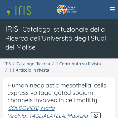
IRIS
Catalogo Istituzionale della
Ricerca dell'Università degli Studi
del Molise
IRIS
Catalogo Ricerca
1 Contributo su Rivista
1.1 Articolo in rivista
Human neoplastic mesothelial cells
express voltage-gated sodium
channels involved in cell motility
SOLDOVIERI, Maria
Virginia
;
TAGLIALATELA, Maurizio