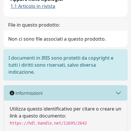
1.1 Articolo in rivista
File in questo prodotto:
Non ci sono file associati a questo prodotto.
I documenti in IRIS sono protetti da copyright e
tutti i diritti sono riservati, salvo diversa
indicazione.
Informazioni
Utilizza questo identificativo per citare o creare un
link a questo documento:
https://hdl.handle.net/11695/2642