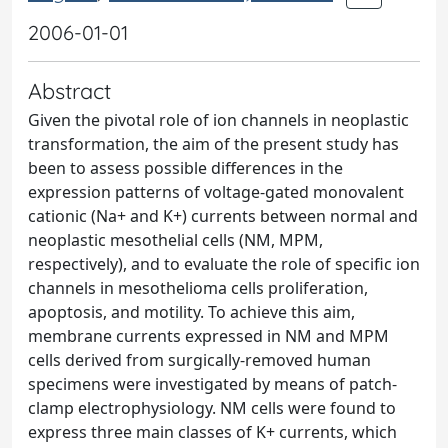
2006-01-01
Abstract
Given the pivotal role of ion channels in neoplastic
transformation, the aim of the present study has
been to assess possible differences in the
expression patterns of voltage-gated monovalent
cationic (Na+ and K+) currents between normal and
neoplastic mesothelial cells (NM, MPM,
respectively), and to evaluate the role of specific ion
channels in mesothelioma cells proliferation,
apoptosis, and motility. To achieve this aim,
membrane currents expressed in NM and MPM
cells derived from surgically-removed human
specimens were investigated by means of patch-
clamp electrophysiology. NM cells were found to
express three main classes of K+ currents, which