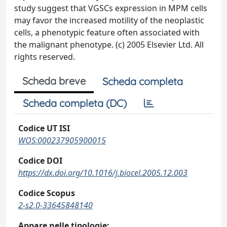
study suggest that VGSCs expression in MPM cells
may favor the increased motility of the neoplastic
cells, a phenotypic feature often associated with
the malignant phenotype. (c) 2005 Elsevier Ltd. All
rights reserved.
Scheda breve
Scheda completa
Scheda completa (DC)
Codice UT ISI
WOS:000237905900015
Codice DOI
https://dx.doi.org/10.1016/j.biocel.2005.12.003
Codice Scopus
2-s2.0-33645848140
Appare nelle tipologie: