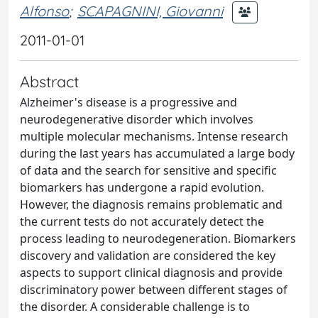
Alfonso
;
SCAPAGNINI, Giovanni
2011-01-01
Abstract
Alzheimer's disease is a progressive and
neurodegenerative disorder which involves
multiple molecular mechanisms. Intense research
during the last years has accumulated a large body
of data and the search for sensitive and specific
biomarkers has undergone a rapid evolution.
However, the diagnosis remains problematic and
the current tests do not accurately detect the
process leading to neurodegeneration. Biomarkers
discovery and validation are considered the key
aspects to support clinical diagnosis and provide
discriminatory power between different stages of
the disorder. A considerable challenge is to