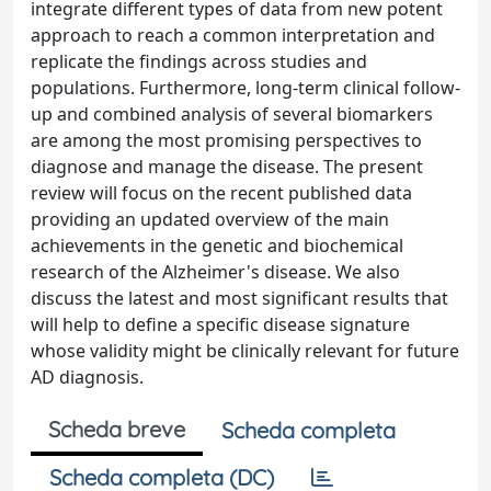
integrate different types of data from new potent
approach to reach a common interpretation and
replicate the findings across studies and
populations. Furthermore, long-term clinical follow-
up and combined analysis of several biomarkers
are among the most promising perspectives to
diagnose and manage the disease. The present
review will focus on the recent published data
providing an updated overview of the main
achievements in the genetic and biochemical
research of the Alzheimer's disease. We also
discuss the latest and most significant results that
will help to define a specific disease signature
whose validity might be clinically relevant for future
AD diagnosis.
Scheda breve
Scheda completa
Scheda completa (DC)