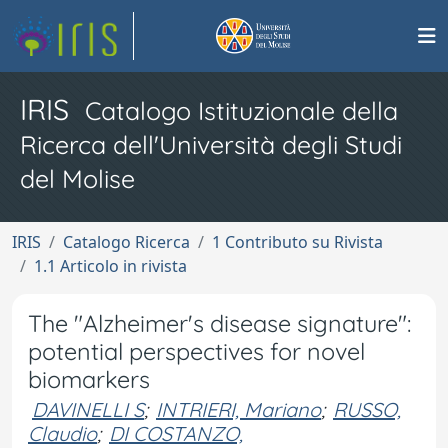
IRIS
Catalogo Istituzionale della
Ricerca dell'Università degli Studi
del Molise
IRIS
Catalogo Ricerca
1 Contributo su Rivista
1.1 Articolo in rivista
The "Alzheimer's disease signature":
potential perspectives for novel
biomarkers
DAVINELLI S
;
INTRIERI, Mariano
;
RUSSO,
Claudio
;
DI COSTANZO,