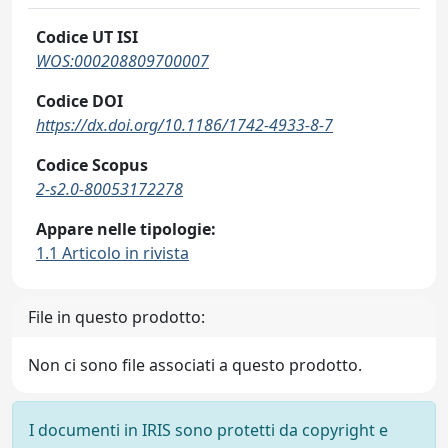
Codice UT ISI
WOS:000208809700007
Codice DOI
https://dx.doi.org/10.1186/1742-4933-8-7
Codice Scopus
2-s2.0-80053172278
Appare nelle tipologie:
1.1 Articolo in rivista
File in questo prodotto:
Non ci sono file associati a questo prodotto.
I documenti in IRIS sono protetti da copyright e