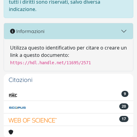
tutti i diritti sono riservati, salvo diversa
indicazione.
Informazioni
Utilizza questo identificativo per citare o creare un
link a questo documento:
https://hdl.handle.net/11695/2571
Citazioni
9
20
17