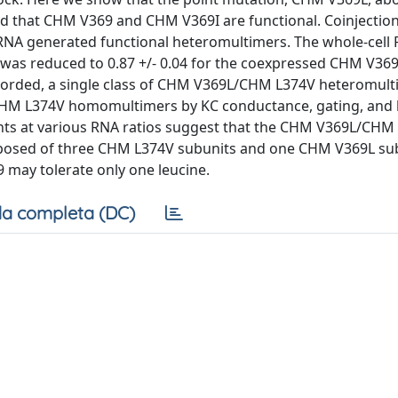
that CHM V369 and CHM V369I are functional. Coinjection of
A generated functional heteromultimers. The whole-cell 
d was reduced to 0.87 +/- 0.04 for the coexpressed CHM V3
corded, a single class of CHM V369L/CHM L374V heteromul
om CHM L374V homomultimers by KC conductance, gating, and
nts at various RNA ratios suggest that the CHM V369L/CHM
mposed of three CHM L374V subunits and one CHM V369L subu
9 may tolerate only one leucine.
a completa (DC)