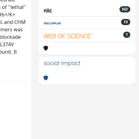
 ''lethal''
ND
Rb+/K+
69L and CHM
10
timers was
7
 blockade
 L374V
nit. It
social impact