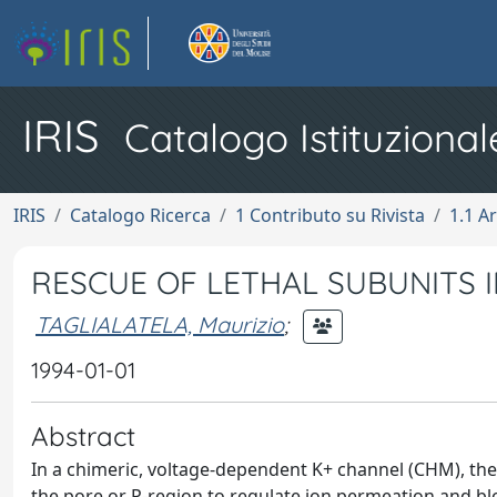
IRIS
Catalogo Istituzional
IRIS
Catalogo Ricerca
1 Contributo su Rivista
1.1 Ar
RESCUE OF LETHAL SUBUNITS 
TAGLIALATELA, Maurizio
;
1994-01-01
Abstract
In a chimeric, voltage-dependent K+ channel (CHM), the v
the pore or P-region to regulate ion permeation and b