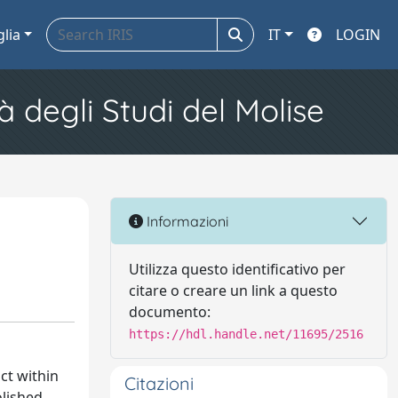
glia
IT
LOGIN
à degli Studi del Molise
Informazioni
Utilizza questo identificativo per
citare o creare un link a questo
documento:
https://hdl.handle.net/11695/2516
ct within
Citazioni
olished