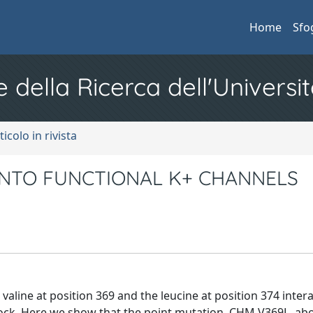
Home
Sfo
e della Ricerca dell'Universit
ticolo in rivista
INTO FUNCTIONAL K+ CHANNELS
aline at position 369 and the leucine at position 374 intera
lock. Here we show that the point mutation, CHM V369L, ab