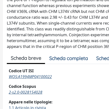
channel function whereas previous experiments showed 
CHM V369L cRNA with CHM L374V cRNA but not CHM cRN
conductance ratio was 2.98 +/- 0.43 for CHM L374V an
L374V subunits. When single-channel currents were re
identified. This class was readily distinguishable fr
by internal tetraethylammonium. Coinjection experime
heteromultimer, assuming it to be a tetramer, was co
appears that in the critical P-region of CHM position 36
Scheda breve
Scheda completa
Sched
Codice UT ISI
WOS:A1994MP04100022
Codice Scopus
2-s2.0-0028154028
Appare nelle tipologie:
1.1 Articolo in rivista