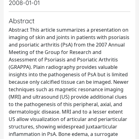
2008-01-01
Abstract
Abstract This article summarizes a presentation on
imaging of skin and joints in patients with psoriasis
and psoriatic arthritis (PsA) from the 2007 Annual
Meeting of the Group for Research and
Assessment of Psoriasis and Psoriatic Arthritis
(GRAPPA). Plain radiography provides valuable
insights into the pathogenesis of PsA but is limited
because only calcified tissue can be imaged. Newer
techniques such as magnetic resonance imaging
(MRI) and ultrasound (US) provide additional clues
to the pathogenesis of this peripheral, axial, and
dermatologic disease. MRI and to a lesser extent
US allow visualization of articular and periarticular
structures, showing widespread juxtaarticular
inflammation in PsA. Bone edema, a surrogate