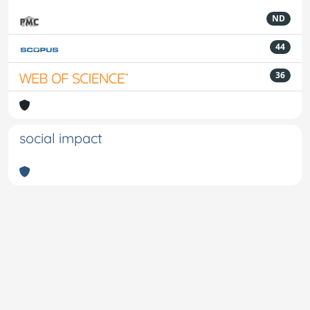
ND
44
36
social impact