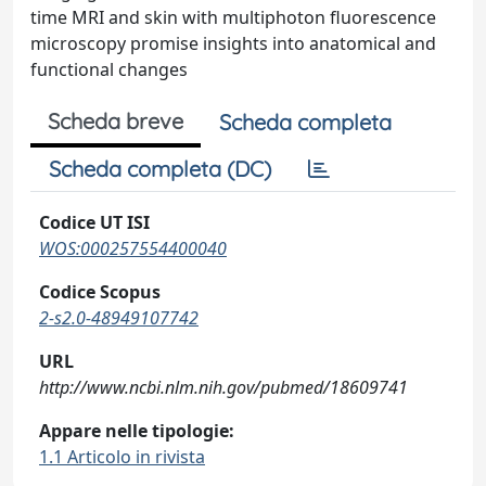
time MRI and skin with multiphoton fluorescence
microscopy promise insights into anatomical and
functional changes
Scheda breve
Scheda completa
Scheda completa (DC)
Codice UT ISI
WOS:000257554400040
Codice Scopus
2-s2.0-48949107742
URL
http://www.ncbi.nlm.nih.gov/pubmed/18609741
Appare nelle tipologie:
1.1 Articolo in rivista