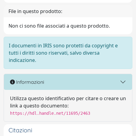
File in questo prodotto:
Non ci sono file associati a questo prodotto.
I documenti in IRIS sono protetti da copyright e
tutti i diritti sono riservati, salvo diversa
indicazione.
Informazioni
Utilizza questo identificativo per citare o creare un
link a questo documento:
https://hdl.handle.net/11695/2463
Citazioni