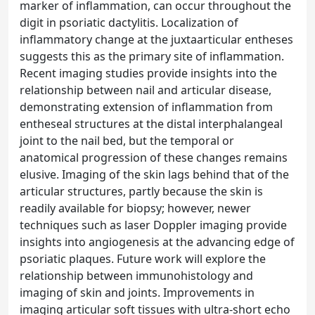
marker of inflammation, can occur throughout the
digit in psoriatic dactylitis. Localization of
inflammatory change at the juxtaarticular entheses
suggests this as the primary site of inflammation.
Recent imaging studies provide insights into the
relationship between nail and articular disease,
demonstrating extension of inflammation from
entheseal structures at the distal interphalangeal
joint to the nail bed, but the temporal or
anatomical progression of these changes remains
elusive. Imaging of the skin lags behind that of the
articular structures, partly because the skin is
readily available for biopsy; however, newer
techniques such as laser Doppler imaging provide
insights into angiogenesis at the advancing edge of
psoriatic plaques. Future work will explore the
relationship between immunohistology and
imaging of skin and joints. Improvements in
imaging articular soft tissues with ultra-short echo