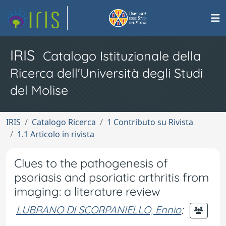
IRIS
Catalogo Istituzionale della
Ricerca dell'Università degli Studi
del Molise
IRIS
Catalogo Ricerca
1 Contributo su Rivista
1.1 Articolo in rivista
Clues to the pathogenesis of
psoriasis and psoriatic arthritis from
imaging: a literature review
LUBRANO DI SCORPANIELLO, Ennio
;