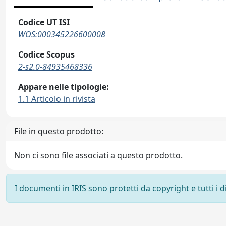
Codice UT ISI
WOS:000345226600008
Codice Scopus
2-s2.0-84935468336
Appare nelle tipologie:
1.1 Articolo in rivista
File in questo prodotto:
Non ci sono file associati a questo prodotto.
I documenti in IRIS sono protetti da copyright e tutti i di