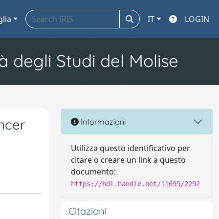
glia
IT
LOGIN
à degli Studi del Molise
ncer
Informazioni
Utilizza questo identificativo per
citare o creare un link a questo
documento:
https://hdl.handle.net/11695/2292
Citazioni