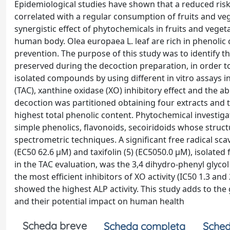
Epidemiological studies have shown that a reduced risk
correlated with a regular consumption of fruits and veg
synergistic effect of phytochemicals in fruits and veget
human body. Olea europaea L. leaf are rich in phenolic
prevention. The purpose of this study was to identify t
preserved during the decoction preparation, in order to 
isolated compounds by using different in vitro assays i
(TAC), xanthine oxidase (XO) inhibitory effect and the ab
decoction was partitioned obtaining four extracts and t
highest total phenolic content. Phytochemical investiga
simple phenolics, flavonoids, secoiridoids whose stru
spectrometric techniques. A significant free radical s
(EC50 62.6 μM) and taxifolin (5) (EC5050.0 μM), isolate
in the TAC evaluation, was the 3,4 dihydro-phenyl glycol 
the most efficient inhibitors of XO activity (IC50 1.3 and
showed the highest ALP activity. This study adds to the
and their potential impact on human health
Scheda breve
Scheda completa
Sched