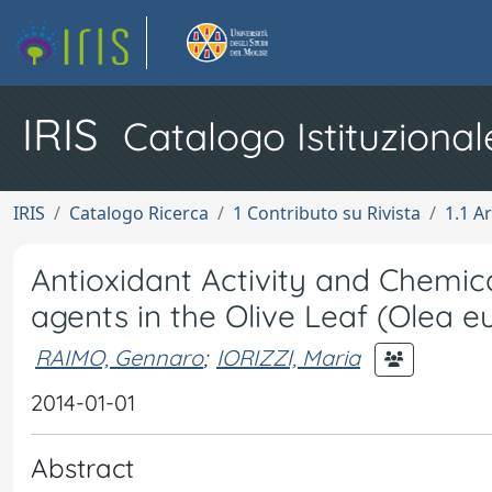
IRIS
Catalogo Istituzional
IRIS
Catalogo Ricerca
1 Contributo su Rivista
1.1 Ar
Antioxidant Activity and Chemic
agents in the Olive Leaf (Olea e
RAIMO, Gennaro
;
IORIZZI, Maria
2014-01-01
Abstract