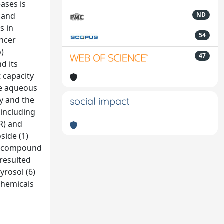
ases is
e and
ND
s in
54
ancer
o)
47
d its
t capacity
The aqueous
ty and the
social impact
 including
R) and
side (1)
ive compound
 resulted
yrosol (6)
chemicals