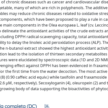
 of chronic diseases such as cancer and cardiovascular dise
etable, many of which are rich in polyphenols. The additiv
ables may reduce chronic diseases related to oxidative stres
 components, which have been proposed to play a rule in c
he main components in the Olea europaea L. leaf (cv. Leccin
delineate the antioxidant activities of the crude extracts an
ncluding DPPH radical-scavenging capacity, total antioxidan
ility to delay the linoleic acid peroxidation process (ALP). 
he n-butanol extract showed the highest antioxidant activi
tion lead to the isolation of thirteen secondary metabolites
ctures were elucidated by spectroscopic data (1D and 2D NM
cavenging effect against DPPH has been evidenced in fraxamo
d for the first time from the water decoction. The most act
(8) (0.90 caffeic acid equiv.) while taxifolin and fraxamoside
 2.6 μM, respectively). Secoxyloganin (4), oleuropein (2) and t
 growing body of data supporting the bioactivities of phyto
a completa (DC)