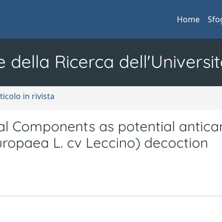
Home
Sfo
e della Ricerca dell'Universit
ticolo in rivista
al Components as potential antica
uropaea L. cv Leccino) decoction