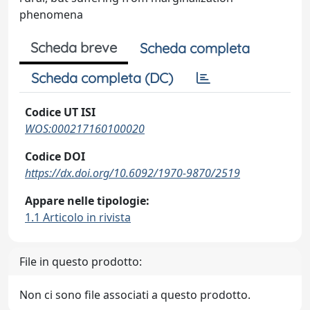
phenomena
Scheda breve
Scheda completa
Scheda completa (DC)
Codice UT ISI
WOS:000217160100020
Codice DOI
https://dx.doi.org/10.6092/1970-9870/2519
Appare nelle tipologie:
1.1 Articolo in rivista
File in questo prodotto:
Non ci sono file associati a questo prodotto.