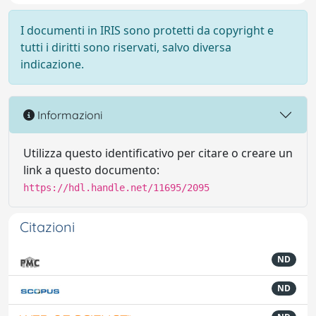
I documenti in IRIS sono protetti da copyright e
tutti i diritti sono riservati, salvo diversa
indicazione.
Informazioni
Utilizza questo identificativo per citare o creare un
link a questo documento:
https://hdl.handle.net/11695/2095
Citazioni
ND
ND