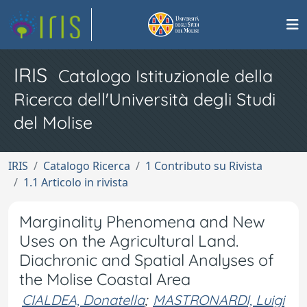
IRIS
Catalogo Istituzionale della
Ricerca dell'Università degli Studi
del Molise
IRIS
Catalogo Ricerca
1 Contributo su Rivista
1.1 Articolo in rivista
Marginality Phenomena and New
Uses on the Agricultural Land.
Diachronic and Spatial Analyses of
the Molise Coastal Area
CIALDEA, Donatella
;
MASTRONARDI, Luigi