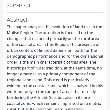
2014-01-01
Abstract
This paper analyzes the evolution of land use in the
Molise Region. The attention is focused on the
changes that occurred primarily on the rural area
of the coastal area in this Region. The presence of
urban centers of limited dimension, both for the
demographic performance and for the dimensional
order, is the main characteristic of this area. The
historic part of rural tradition, at the same time, no
longer emerges as a primary component of the
regional landscape. This trend is particularly
evident in the coastal zone, which is analyzed in this
work not only in the range of areas that directly
bordering the Adriatic Sea, but also in its pre-
coastal zone, which remains imprinted on a matrix
rural, but suffering from marginalization