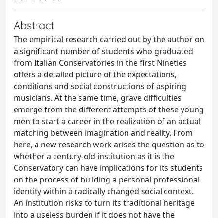
Abstract
The empirical research carried out by the author on
a significant number of students who graduated
from Italian Conservatories in the first Nineties
offers a detailed picture of the expectations,
conditions and social constructions of aspiring
musicians. At the same time, grave difficulties
emerge from the different attempts of these young
men to start a career in the realization of an actual
matching between imagination and reality. From
here, a new research work arises the question as to
whether a century-old institution as it is the
Conservatory can have implications for its students
on the process of building a personal professional
identity within a radically changed social context.
An institution risks to turn its traditional heritage
into a useless burden if it does not have the