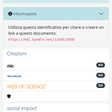
Informazioni
Utilizza questo identificativo per citare o creare un
link a questo documento:
https://hdl.handle.net/11695/2058
Citazioni
ND
ND
ND
social impact