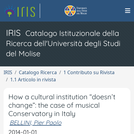
IRIS
Catalogo Istituzionale della
Ricerca dell'Università degli Studi
del Molise
IRIS
Catalogo Ricerca
1 Contributo su Rivista
1.1 Articolo in rivista
How a cultural institution “doesn’t
change”: the case of musical
Conservatory in Italy
BELLINI, Pier Paolo
2014-01-01