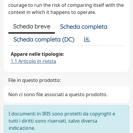
courage to run the risk of comparing itself with the
context in which it happens to operate.
Scheda breve
Scheda completa
Scheda completa (DC)
Appare nelle tipologie:
1.1 Articolo in rivista
File in questo prodotto:
Non ci sono file associati a questo prodotto.
I documenti in IRIS sono protetti da copyright e
tutti i diritti sono riservati, salvo diversa
indicazione.