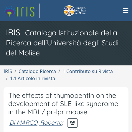
IRIS
Catalogo Istituzionale della
Ricerca dell'Università degli Studi
del Molise
IRIS
Catalogo Ricerca
1 Contributo su Rivista
1.1 Articolo in rivista
The effects of thymopentin on the
development of SLE-like syndrome
in the MRL/lpr-lpr mouse
DI MARCO, Roberto
;