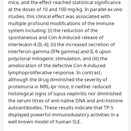
mice, and the effect reached statistical significance
at the doses of 10 and 100 mg/kg. In parallel ex vivo
studies, this clinical effect was associated with
multiple profound modifications of the immune
system including: (i) the reduction of the
spontaneous and Con A-induced release of
interleukin-4 (IL-4); (ii) the increased secretion of
interferon-gamma (IFN-gamma) and IL-6 upon
polyclonal mitogenic stimulation, and (iii) the
amelioration of the defective Con A-induced
lymphoproliferative response. In contrast,
although the drug diminished the severity of
proteinuria in MRL-lpr mice, it neither reduced
histological signs of lupus nephritis nor diminished
the serum titres of anti-native DNA and anti-histone
autoantibodies. These results indicate that TP-5
displayed powerful immunodulatory activities in a
well known model of human SLE.