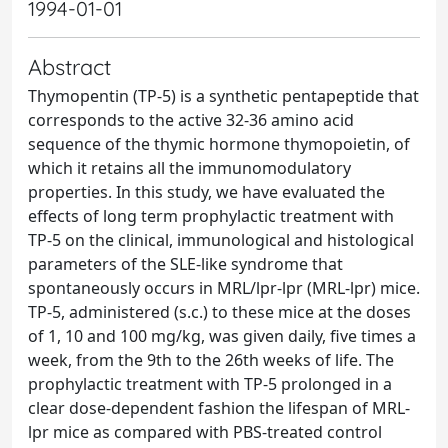
1994-01-01
Abstract
Thymopentin (TP-5) is a synthetic pentapeptide that
corresponds to the active 32-36 amino acid
sequence of the thymic hormone thymopoietin, of
which it retains all the immunomodulatory
properties. In this study, we have evaluated the
effects of long term prophylactic treatment with
TP-5 on the clinical, immunological and histological
parameters of the SLE-like syndrome that
spontaneously occurs in MRL/lpr-lpr (MRL-lpr) mice.
TP-5, administered (s.c.) to these mice at the doses
of 1, 10 and 100 mg/kg, was given daily, five times a
week, from the 9th to the 26th weeks of life. The
prophylactic treatment with TP-5 prolonged in a
clear dose-dependent fashion the lifespan of MRL-
lpr mice as compared with PBS-treated control