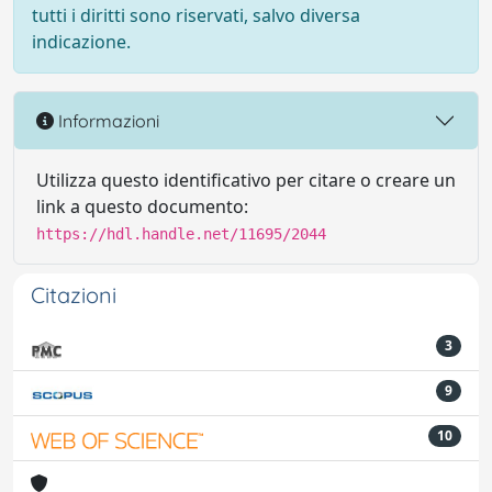
tutti i diritti sono riservati, salvo diversa
indicazione.
Informazioni
Utilizza questo identificativo per citare o creare un
link a questo documento:
https://hdl.handle.net/11695/2044
Citazioni
3
9
10