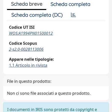
Scheda breve
Scheda completa
Scheda completa (DC)
Codice UT ISI
WOS:A1994PN01500012
Codice Scopus
2-s2.0-0028113006
Appare nelle tipologie:
1.1 Articolo in rivista
File in questo prodotto:
Non ci sono file associati a questo prodotto.
I documenti in IRIS sono protetti da copyright e