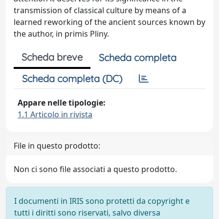
transmission of classical culture by means of a
learned reworking of the ancient sources known by
the author, in primis Pliny.
Scheda breve
Scheda completa
Scheda completa (DC)
Appare nelle tipologie:
1.1 Articolo in rivista
File in questo prodotto:
Non ci sono file associati a questo prodotto.
I documenti in IRIS sono protetti da copyright e
tutti i diritti sono riservati, salvo diversa