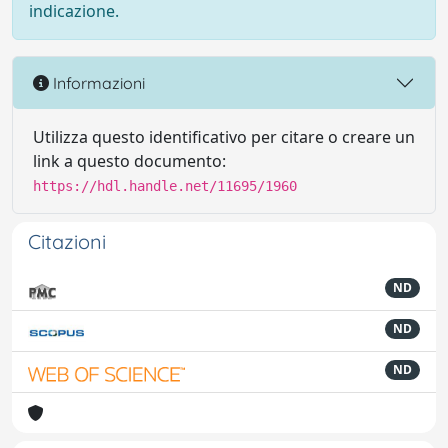
indicazione.
Informazioni
Utilizza questo identificativo per citare o creare un
link a questo documento:
https://hdl.handle.net/11695/1960
Citazioni
ND
ND
ND