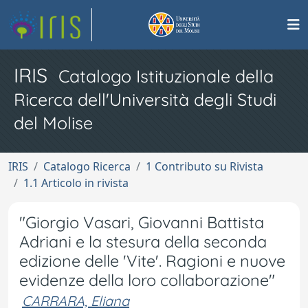
IRIS
Catalogo Istituzionale della
Ricerca dell'Università degli Studi
del Molise
IRIS
Catalogo Ricerca
1 Contributo su Rivista
1.1 Articolo in rivista
"Giorgio Vasari, Giovanni Battista
Adriani e la stesura della seconda
edizione delle 'Vite'. Ragioni e nuove
evidenze della loro collaborazione"
CARRARA, Eliana