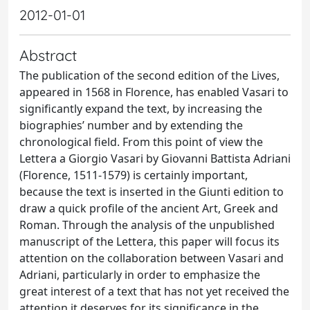
2012-01-01
Abstract
The publication of the second edition of the Lives,
appeared in 1568 in Florence, has enabled Vasari to
significantly expand the text, by increasing the
biographies’ number and by extending the
chronological field. From this point of view the
Lettera a Giorgio Vasari by Giovanni Battista Adriani
(Florence, 1511-1579) is certainly important,
because the text is inserted in the Giunti edition to
draw a quick profile of the ancient Art, Greek and
Roman. Through the analysis of the unpublished
manuscript of the Lettera, this paper will focus its
attention on the collaboration between Vasari and
Adriani, particularly in order to emphasize the
great interest of a text that has not yet received the
attention it deserves for its significance in the