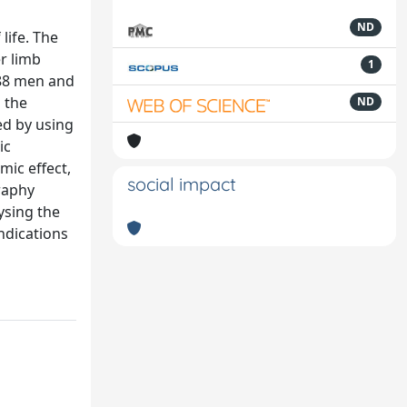
ND
life. The
er limb
1
(88 men and
 the
ND
ed by using
ic
mic effect,
social impact
raphy
ysing the
indications