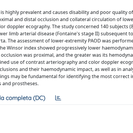
s highly prevalent and causes disability and poor quality of 
imal and distal occlusion and collateral circulation of low
lor doppler ecography. The study concerned 140 subjects 
r limb arterial disease (Fontaine's stage II) subsequent to
rta. The assessment of lower-extremity PAOD was perform
of the Winsor index showed progressively lower haemodynam
f occlusion was proximal, and the greater was its hemodyna
mbined use of contrast arteriography and color doppler ecog
clusions and their haemodynamic impact, as well as in anal
ndings may be fundamental for identifying the most correct 
es and prostheses.
a completa (DC)