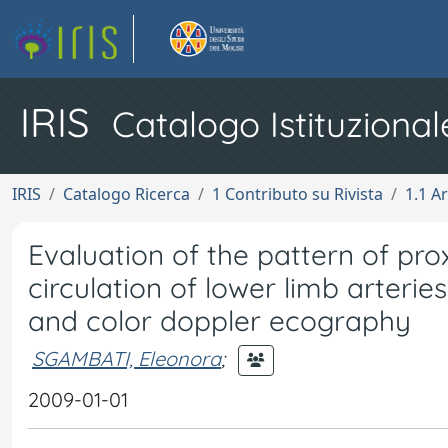
IRIS
Catalogo Istituzional
IRIS
Catalogo Ricerca
1 Contributo su Rivista
1.1 Ar
Evaluation of the pattern of pro
circulation of lower limb arteri
and color doppler ecography
SGAMBATI, Eleonora
;
2009-01-01