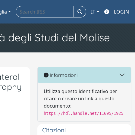
glia
IT
LOGIN
à degli Studi del Molise
ateral
Informazioni
graphy
Utilizza questo identificativo per
citare o creare un link a questo
documento:
https://hdl.handle.net/11695/1925
Citazioni