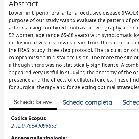
Abstract
Lower limb peripheral arterial occlusive disease (PAOD) i
purpose of our study was to evaluate the pattern of prox
arteries using combined contrast arteriography and co
52 women, age range 65-88 years) with symptomatic lowe
occlusion of vessels downstream from the subrenal ao
the FRASI study three step protocol. The calculation 
compromission in distal occlusion. The more the site o
although there was no statistically significance. A co
appeared very useful in studying the anatomy of the oc
presence and the effects of collateral circles. These fi
for surgical therapy and for selecting optimal strategi
Scheda breve
Scheda completa
Sched
Codice Scopus
2-s2.0-76549096853
Appare nelle tipologie: