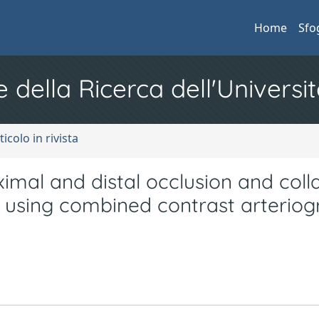
Home
Sfo
e della Ricerca dell'Universit
ticolo in rivista
ximal and distal occlusion and coll
es using combined contrast arterio