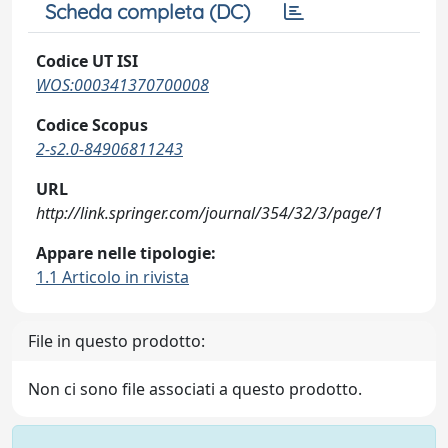
Scheda completa (DC)
Codice UT ISI
WOS:000341370700008
Codice Scopus
2-s2.0-84906811243
URL
http://link.springer.com/journal/354/32/3/page/1
Appare nelle tipologie:
1.1 Articolo in rivista
File in questo prodotto:
Non ci sono file associati a questo prodotto.