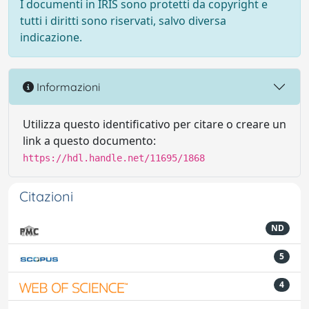
I documenti in IRIS sono protetti da copyright e
tutti i diritti sono riservati, salvo diversa
indicazione.
Informazioni
Utilizza questo identificativo per citare o creare un
link a questo documento:
https://hdl.handle.net/11695/1868
Citazioni
ND
5
4