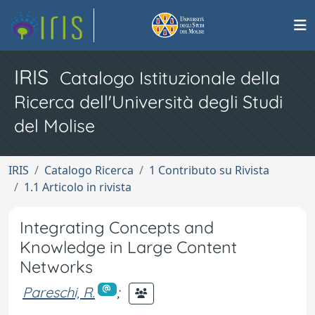
IRIS
Catalogo Istituzionale della
Ricerca dell'Università degli Studi
del Molise
IRIS
Catalogo Ricerca
1 Contributo su Rivista
1.1 Articolo in rivista
Integrating Concepts and
Knowledge in Large Content
Networks
Pareschi, R.
;