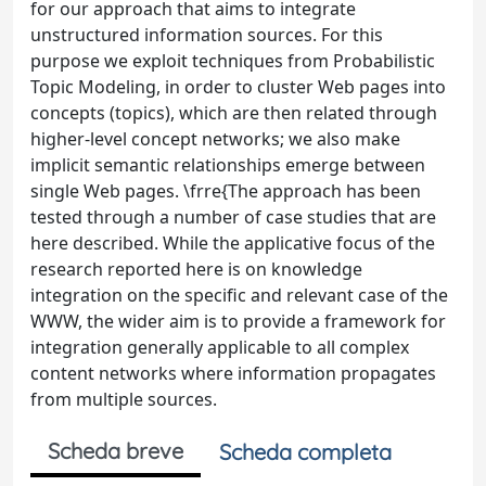
for our approach that aims to integrate
unstructured information sources. For this
purpose we exploit techniques from Probabilistic
Topic Modeling, in order to cluster Web pages into
concepts (topics), which are then related through
higher-level concept networks; we also make
implicit semantic relationships emerge between
single Web pages. \frre{The approach has been
tested through a number of case studies that are
here described. While the applicative focus of the
research reported here is on knowledge
integration on the specific and relevant case of the
WWW, the wider aim is to provide a framework for
integration generally applicable to all complex
content networks where information propagates
from multiple sources.
Scheda breve
Scheda completa