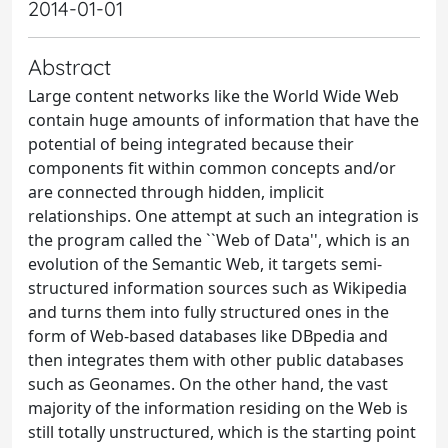
2014-01-01
Abstract
Large content networks like the World Wide Web
contain huge amounts of information that have the
potential of being integrated because their
components fit within common concepts and/or
are connected through hidden, implicit
relationships. One attempt at such an integration is
the program called the ``Web of Data'', which is an
evolution of the Semantic Web, it targets semi-
structured information sources such as Wikipedia
and turns them into fully structured ones in the
form of Web-based databases like DBpedia and
then integrates them with other public databases
such as Geonames. On the other hand, the vast
majority of the information residing on the Web is
still totally unstructured, which is the starting point