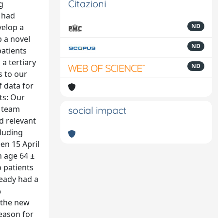
Citazioni
g
e had
velop a
ND
p a novel
ND
patients
a tertiary
ND
s to our
 data for
ts: Our
y team
social impact
d relevant
cluding
en 15 April
n age 64 ±
p patients
ready had a
%
f the new
eason for