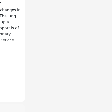
%
/changes in
 The lung
 up a
pport is of
monary
 service