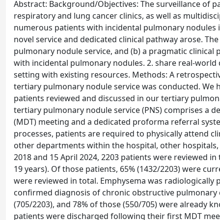
Abstract: Background/Objectives: The surveillance of p
respiratory and lung cancer clinics, as well as multidisc
numerous patients with incidental pulmonary nodules in
novel service and dedicated clinical pathway arose. The 
pulmonary nodule service, and (b) a pragmatic clinical 
with incidental pulmonary nodules. 2. share real-world
setting with existing resources. Methods: A retrospect
tertiary pulmonary nodule service was conducted. We ha
patients reviewed and discussed in our tertiary pulmon
tertiary pulmonary nodule service (PNS) comprises a de
(MDT) meeting and a dedicated proforma referral system
processes, patients are required to physically attend cl
other departments within the hospital, other hospitals, 
2018 and 15 April 2024, 2203 patients were reviewed in
19 years). Of those patients, 65% (1432/2203) were curr
were reviewed in total. Emphysema was radiologically p
confirmed diagnosis of chronic obstructive pulmonary d
(705/2203), and 78% of those (550/705) were already kno
patients were discharged following their first MDT mee