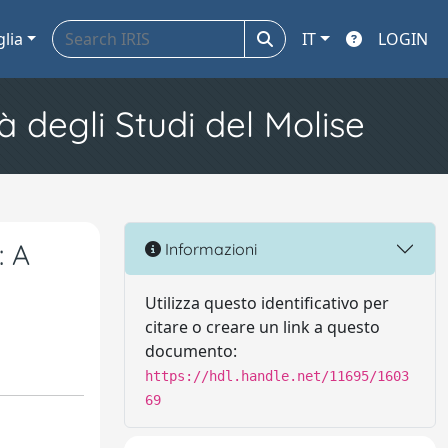
glia
IT
LOGIN
à degli Studi del Molise
: A
Informazioni
Utilizza questo identificativo per
citare o creare un link a questo
documento:
https://hdl.handle.net/11695/1603
69