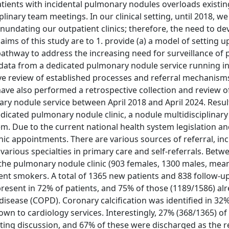
atients with incidental pulmonary nodules overloads existin
iplinary team meetings. In our clinical setting, until 2018, w
undating our outpatient clinics; therefore, the need to de
aims of this study are to 1. provide (a) a model of setting u
pathway to address the increasing need for surveillance of 
 data from a dedicated pulmonary nodule service running in 
ive review of established processes and referral mechanism
ve also performed a retrospective collection and review of
ary nodule service between April 2018 and April 2024. Resul
dicated pulmonary nodule clinic, a nodule multidisciplinar
. Due to the current national health system legislation an
inic appointments. There are various sources of referral, in
various specialties in primary care and self-referrals. Betwe
 the pulmonary nodule clinic (903 females, 1300 males, mea
ent smokers. A total of 1365 new patients and 838 follow-u
resent in 72% of patients, and 75% of those (1189/1586) al
isease (COPD). Coronary calcification was identified in 32
wn to cardiology services. Interestingly, 27% (368/1365) o
ting discussion, and 67% of these were discharged as the r