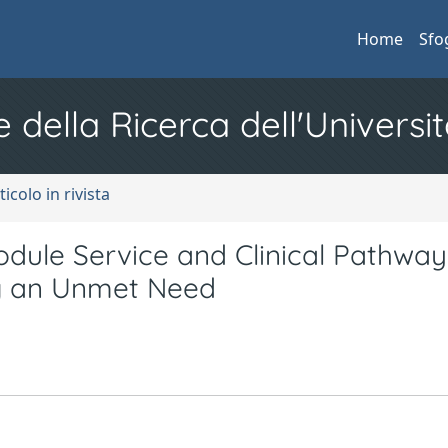
Home
Sfo
e della Ricerca dell'Universit
ticolo in rivista
ule Service and Clinical Pathway
g an Unmet Need