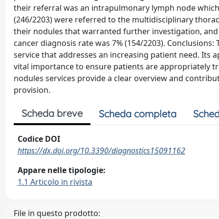
their referral was an intrapulmonary lymph node which 
(246/2203) were referred to the multidisciplinary thor
their nodules that warranted further investigation, a
cancer diagnosis rate was 7% (154/2203). Conclusions: 
service that addresses an increasing patient need. Its ap
vital importance to ensure patients are appropriately 
nodules services provide a clear overview and contribut
provision.
Scheda breve
Scheda completa
Sched
Codice DOI
https://dx.doi.org/10.3390/diagnostics15091162
Appare nelle tipologie:
1.1 Articolo in rivista
File in questo prodotto: