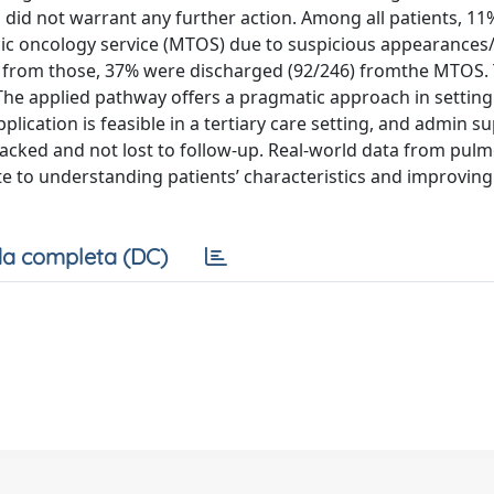
did not warrant any further action. Among all patients, 11
acic oncology service (MTOS) due to suspicious appearances
nd from those, 37% were discharged (92/246) fromthe MTOS.
The applied pathway offers a pragmatic approach in setting
plication is feasible in a tertiary care setting, and admin su
tracked and not lost to follow-up. Real-world data from pul
e to understanding patients’ characteristics and improving
a completa (DC)