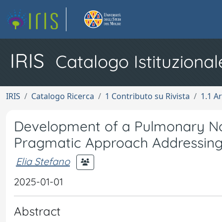
IRIS
Catalogo Istituzional
IRIS
Catalogo Ricerca
1 Contributo su Rivista
1.1 Ar
Development of a Pulmonary Nod
Pragmatic Approach Addressin
Elia Stefano
2025-01-01
Abstract