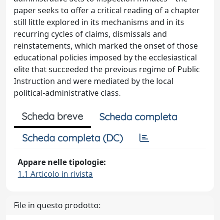
paper seeks to offer a critical reading of a chapter
still little explored in its mechanisms and in its
recurring cycles of claims, dismissals and
reinstatements, which marked the onset of those
educational policies imposed by the ecclesiastical
elite that succeeded the previous regime of Public
Instruction and were mediated by the local
political-administrative class.
Scheda breve
Scheda completa
Scheda completa (DC)
Appare nelle tipologie:
1.1 Articolo in rivista
File in questo prodotto: