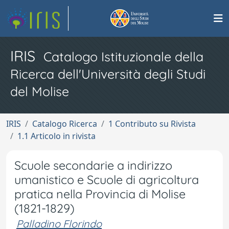
IRIS
Catalogo Istituzionale della
Ricerca dell'Università degli Studi
del Molise
IRIS
Catalogo Ricerca
1 Contributo su Rivista
1.1 Articolo in rivista
Scuole secondarie a indirizzo
umanistico e Scuole di agricoltura
pratica nella Provincia di Molise
(1821-1829)
Palladino Florindo