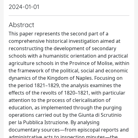
2024-01-01
Abstract
This paper represents the second part of a
comprehensive historical investigation aimed at
reconstructing the development of secondary
schools with a humanistic orientation and practical
agriculture schools in the Province of Molise, within
the framework of the political, social and economic
dynamics of the Kingdom of Naples. Focusing on
the period 1821–1829, the analysis examines the
effects of the revolts of 1820–1821, with particular
attention to the process of clericalisation of
education, as implemented through the purging
operations carried out by the Giunta di Scrutinio
per la Pubblica Istruzione. By analysing
documentary sources—from episcopal reports and
administrative acts to inspection minutes—the